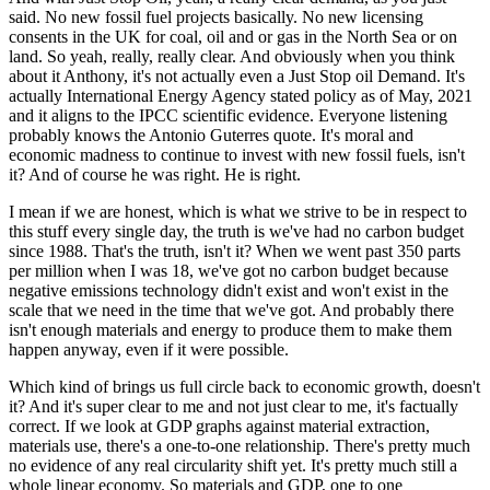
said. No new fossil fuel projects basically. No new licensing
consents in the UK for coal, oil and or gas in the North Sea or on
land. So yeah, really, really clear. And obviously when you think
about it Anthony, it's not actually even a Just Stop oil Demand. It's
actually International Energy Agency stated policy as of May, 2021
and it aligns to the IPCC scientific evidence. Everyone listening
probably knows the Antonio Guterres quote. It's moral and
economic madness to continue to invest with new fossil fuels, isn't
it? And of course he was right. He is right.
I mean if we are honest, which is what we strive to be in respect to
this stuff every single day, the truth is we've had no carbon budget
since 1988. That's the truth, isn't it? When we went past 350 parts
per million when I was 18, we've got no carbon budget because
negative emissions technology didn't exist and won't exist in the
scale that we need in the time that we've got. And probably there
isn't enough materials and energy to produce them to make them
happen anyway, even if it were possible.
Which kind of brings us full circle back to economic growth, doesn't
it? And it's super clear to me and not just clear to me, it's factually
correct. If we look at GDP graphs against material extraction,
materials use, there's a one-to-one relationship. There's pretty much
no evidence of any real circularity shift yet. It's pretty much still a
whole linear economy. So materials and GDP, one to one