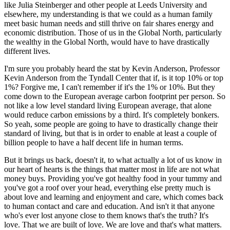
like Julia Steinberger and other people at Leeds University and
elsewhere, my understanding is that we could as a human family
meet basic human needs and still thrive on fair shares energy and
economic distribution. Those of us in the Global North, particularly
the wealthy in the Global North, would have to have drastically
different lives.
I'm sure you probably heard the stat by Kevin Anderson, Professor
Kevin Anderson from the Tyndall Center that if, is it top 10% or top
1%? Forgive me, I can't remember if it's the 1% or 10%. But they
come down to the European average carbon footprint per person. So
not like a low level standard living European average, that alone
would reduce carbon emissions by a third. It's completely bonkers.
So yeah, some people are going to have to drastically change their
standard of living, but that is in order to enable at least a couple of
billion people to have a half decent life in human terms.
But it brings us back, doesn't it, to what actually a lot of us know in
our heart of hearts is the things that matter most in life are not what
money buys. Providing you've got healthy food in your tummy and
you've got a roof over your head, everything else pretty much is
about love and learning and enjoyment and care, which comes back
to human contact and care and education. And isn't it that anyone
who's ever lost anyone close to them knows that's the truth? It's
love. That we are built of love. We are love and that's what matters.