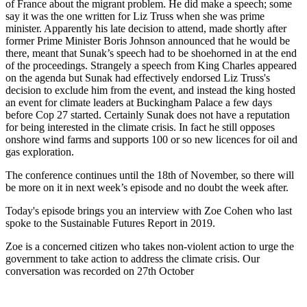
of France about the migrant problem. He did make a speech; some
say it was the one written for Liz Truss when she was prime
minister. Apparently his late decision to attend, made shortly after
former Prime Minister Boris Johnson announced that he would be
there, meant that Sunak’s speech had to be shoehorned in at the end
of the proceedings. Strangely a speech from King Charles appeared
on the agenda but Sunak had effectively endorsed Liz Truss's
decision to exclude him from the event, and instead the king hosted
an event for climate leaders at Buckingham Palace a few days
before Cop 27 started. Certainly Sunak does not have a reputation
for being interested in the climate crisis. In fact he still opposes
onshore wind farms and supports 100 or so new licences for oil and
gas exploration.
The conference continues until the 18th of November, so there will
be more on it in next week’s episode and no doubt the week after.
Today's episode brings you an interview with Zoe Cohen who last
spoke to the Sustainable Futures Report in 2019.
Zoe is a concerned citizen who takes non-violent action to urge the
government to take action to address the climate crisis. Our
conversation was recorded on 27th October