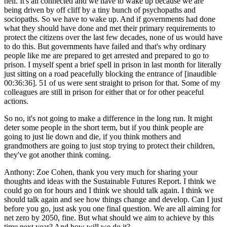
hell. It's all connected and we have to wake up because we are
being driven by off cliff by a tiny bunch of psychopaths and
sociopaths. So we have to wake up. And if governments had done
what they should have done and met their primary requirements to
protect the citizens over the last few decades, none of us would have
to do this. But governments have failed and that's why ordinary
people like me are prepared to get arrested and prepared to go to
prison. I myself spent a brief spell in prison in last month for literally
just sitting on a road peacefully blocking the entrance of [inaudible
00:36:36]. 51 of us were sent straight to prison for that. Some of my
colleagues are still in prison for either that or for other peaceful
actions.
So no, it's not going to make a difference in the long run. It might
deter some people in the short term, but if you think people are
going to just lie down and die, if you think mothers and
grandmothers are going to just stop trying to protect their children,
they've got another think coming.
Anthony:
Zoe Cohen, thank you very much for sharing your
thoughts and ideas with the Sustainable Futures Report. I think we
could go on for hours and I think we should talk again. I think we
should talk again and see how things change and develop. Can I just
before you go, just ask you one final question. We are all aiming for
net zero by 2050, fine. But what should we aim to achieve by this
time next year? And how will we do it?