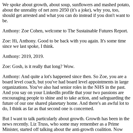
We spoke about growth, about soup, sunflowers and mashed potato,
about the unreality of net zero 2050 (it’s a joke), why you, too,
should get arrested and what you can do instead if you don't want to
be.
Anthony:
Zoe Cohen, welcome to The Sustainable Futures Report.
Zoe:
Hi, Anthony. Good to be back with you again. It's some time
since we last spoke, I think.
Anthony:
2019, 2019.
Zoe:
Gosh, is it really that long? Wow.
Anthony:
And quite a lot's happened since then. So Zoe, you are a
board level coach, but you've had board level appointments in large
organizations. You've also had senior roles in the NHS in the past.
And you say on your LinkedIn profile that your two passions are
encouraging people to shine and to take action, and safeguarding the
future of our one shared planetary home. And there's an awful lot to
do, I think as far as that second one is concerned.
But I want to talk particularly about growth. Growth has been in the
news recently. Liz Truss, who some may remember as a Prime
Minister, started off talking about the anti-growth coalition. Now