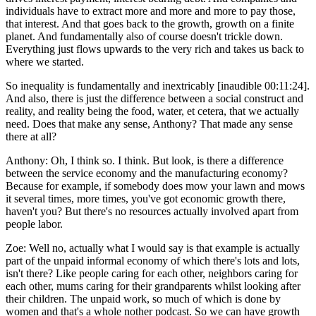
individuals have to extract more and more and more to pay those,
that interest. And that goes back to the growth, growth on a finite
planet. And fundamentally also of course doesn't trickle down.
Everything just flows upwards to the very rich and takes us back to
where we started.
So inequality is fundamentally and inextricably [inaudible 00:11:24].
And also, there is just the difference between a social construct and
reality, and reality being the food, water, et cetera, that we actually
need. Does that make any sense, Anthony? That made any sense
there at all?
Anthony:
Oh, I think so. I think. But look, is there a difference
between the service economy and the manufacturing economy?
Because for example, if somebody does mow your lawn and mows
it several times, more times, you've got economic growth there,
haven't you? But there's no resources actually involved apart from
people labor.
Zoe:
Well no, actually what I would say is that example is actually
part of the unpaid informal economy of which there's lots and lots,
isn't there? Like people caring for each other, neighbors caring for
each other, mums caring for their grandparents whilst looking after
their children. The unpaid work, so much of which is done by
women and that's a whole nother podcast. So we can have growth