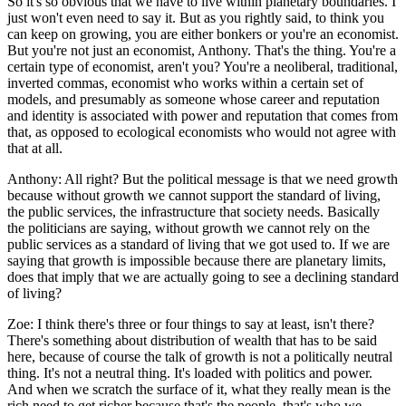
So it's so obvious that we have to live within planetary boundaries. I
just won't even need to say it. But as you rightly said, to think you
can keep on growing, you are either bonkers or you're an economist.
But you're not just an economist, Anthony. That's the thing. You're a
certain type of economist, aren't you? You're a neoliberal, traditional,
inverted commas, economist who works within a certain set of
models, and presumably as someone whose career and reputation
and identity is associated with power and reputation that comes from
that, as opposed to ecological economists who would not agree with
that at all.
Anthony:
All right? But the political message is that we need growth
because without growth we cannot support the standard of living,
the public services, the infrastructure that society needs. Basically
the politicians are saying, without growth we cannot rely on the
public services as a standard of living that we got used to. If we are
saying that growth is impossible because there are planetary limits,
does that imply that we are actually going to see a declining standard
of living?
Zoe:
I think there's three or four things to say at least, isn't there?
There's something about distribution of wealth that has to be said
here, because of course the talk of growth is not a politically neutral
thing. It's not a neutral thing. It's loaded with politics and power.
And when we scratch the surface of it, what they really mean is the
rich need to get richer because that's the people, that's who we