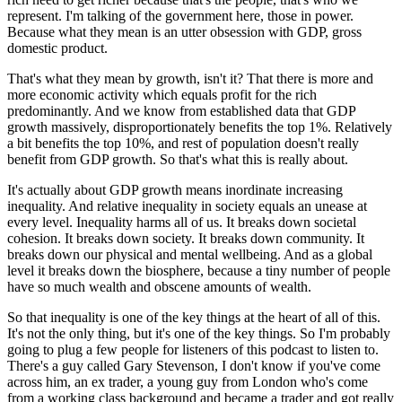
represent. I'm talking of the government here, those in power.
Because what they mean is an utter obsession with GDP, gross
domestic product.
That's what they mean by growth, isn't it? That there is more and
more economic activity which equals profit for the rich
predominantly. And we know from established data that GDP
growth massively, disproportionately benefits the top 1%. Relatively
a bit benefits the top 10%, and rest of population doesn't really
benefit from GDP growth. So that's what this is really about.
It's actually about GDP growth means inordinate increasing
inequality. And relative inequality in society equals an unease at
every level. Inequality harms all of us. It breaks down societal
cohesion. It breaks down society. It breaks down community. It
breaks down our physical and mental wellbeing. And as a global
level it breaks down the biosphere, because a tiny number of people
have so much wealth and obscene amounts of wealth.
So that inequality is one of the key things at the heart of all of this.
It's not the only thing, but it's one of the key things. So I'm probably
going to plug a few people for listeners of this podcast to listen to.
There's a guy called Gary Stevenson, I don't know if you've come
across him, an ex trader, a young guy from London who's come
from a working class background and became a trader and got really