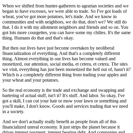
When we shifted from hunter-gatherers to agrarian societies and we
began to have excesses, we were able to trade. So I've got loads of
wheat, you've got more potatoes, let's trade. And we know in
communities and with neighbors, we do that, don't we? We still do
that. I do it with my allotment neighbors and friends and so on. You
got lots more courgettes, you can have some my chilies. It's the same
thing. Humans do that and that's okay.
But then our lives have just become overtaken by neoliberal
financialization of everything. And that's a completely different
thing. Almost everything in our lives has become valued and
monetized, our attention, social media, et cetera, et cetera. The sites
we visit, everything has just been monetized the hell out of, hasn't it?
Which is a completely different thing from trading your apples and
your wheat and your potatoes.
So the real economy is the trade and exchange and swapping and
bartering of actual stuff, isn't it? It's stuff. And labor. So okay, I've
got a skill, I can cut your hair or mow your lawn or something and
you'll make, I don't know. Goods and services trading that we need
in a society.
And we don't actually really benefit as people from all of this
financialized unreal economy. It just strips the planet because it
drives interest payment, interest bearing debt. And companies and