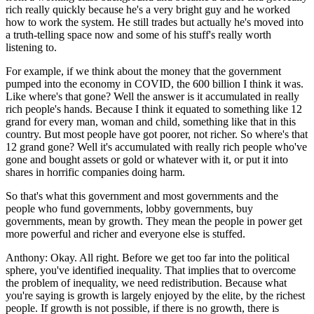
rich really quickly because he's a very bright guy and he worked
how to work the system. He still trades but actually he's moved into
a truth-telling space now and some of his stuff's really worth
listening to.
For example, if we think about the money that the government
pumped into the economy in COVID, the 600 billion I think it was.
Like where's that gone? Well the answer is it accumulated in really
rich people's hands. Because I think it equated to something like 12
grand for every man, woman and child, something like that in this
country. But most people have got poorer, not richer. So where's that
12 grand gone? Well it's accumulated with really rich people who've
gone and bought assets or gold or whatever with it, or put it into
shares in horrific companies doing harm.
So that's what this government and most governments and the
people who fund governments, lobby governments, buy
governments, mean by growth. They mean the people in power get
more powerful and richer and everyone else is stuffed.
Anthony:
Okay. All right. Before we get too far into the political
sphere, you've identified inequality. That implies that to overcome
the problem of inequality, we need redistribution. Because what
you're saying is growth is largely enjoyed by the elite, by the richest
people. If growth is not possible, if there is no growth, there is