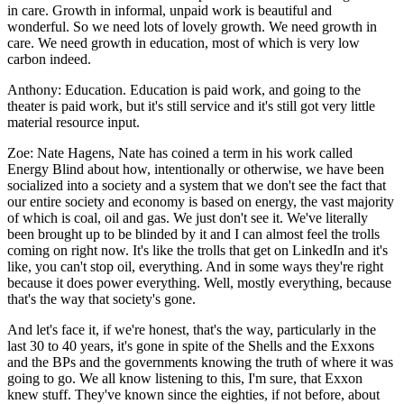
in care. Growth in informal, unpaid work is beautiful and
wonderful. So we need lots of lovely growth. We need growth in
care. We need growth in education, most of which is very low
carbon indeed.
Anthony:
Education. Education is paid work, and going to the
theater is paid work, but it's still service and it's still got very little
material resource input.
Zoe:
Nate Hagens, Nate has coined a term in his work called
Energy Blind about how, intentionally or otherwise, we have been
socialized into a society and a system that we don't see the fact that
our entire society and economy is based on energy, the vast majority
of which is coal, oil and gas. We just don't see it. We've literally
been brought up to be blinded by it and I can almost feel the trolls
coming on right now. It's like the trolls that get on LinkedIn and it's
like, you can't stop oil, everything. And in some ways they're right
because it does power everything. Well, mostly everything, because
that's the way that society's gone.
And let's face it, if we're honest, that's the way, particularly in the
last 30 to 40 years, it's gone in spite of the Shells and the Exxons
and the BPs and the governments knowing the truth of where it was
going to go. We all know listening to this, I'm sure, that Exxon
knew stuff. They've known since the eighties, if not before, about