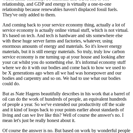
relationship, and GDP and energy is virtually a one-to-one
relationship because renewables haven't displaced fossil fuels.
They've only added to them.
And coming back to your service economy thing, actually a lot of
service economy is actually online virtual stuff, which is not virtual.
It's based on tech. And tech is hardware and sits somewhere else
with these huge server farms and factories, whatever, using
enormous amounts of energy and materials. So it's lower energy
materials, but it is still energy materials. So truly, truly low carbon
service economy is me turning up at your house and looking after
your cat whilst you do something else. It's informal economy stuff
where we do it with our bodies and come back to how we used to
be X generations ago when all we had was horsepower and our
bodies and carpentry and so on. We had to use what our bodies
could do.
But as Nate Hagens beautifully describes in his work that a barrel of
oil can do the work of hundreds of people, an equivalent hundreds
of people a year. So we've extended our productivity off the scale
and it kind of loops back to your points earlier about standards of
living and can we live like this? Well of course the answer's no. I
mean let's just be really honest about it.
Of course the answer is no. But based on work by wonderful people