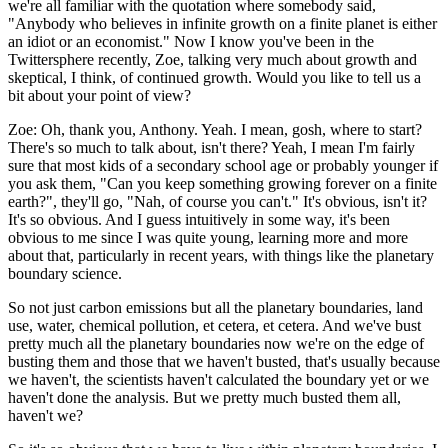
we're all familiar with the quotation where somebody said,
"Anybody who believes in infinite growth on a finite planet is either
an idiot or an economist." Now I know you've been in the
Twittersphere recently, Zoe, talking very much about growth and
skeptical, I think, of continued growth. Would you like to tell us a
bit about your point of view?
Zoe:
Oh, thank you, Anthony. Yeah. I mean, gosh, where to start?
There's so much to talk about, isn't there? Yeah, I mean I'm fairly
sure that most kids of a secondary school age or probably younger if
you ask them, "Can you keep something growing forever on a finite
earth?", they'll go, "Nah, of course you can't." It's obvious, isn't it?
It's so obvious. And I guess intuitively in some way, it's been
obvious to me since I was quite young, learning more and more
about that, particularly in recent years, with things like the planetary
boundary science.
So not just carbon emissions but all the planetary boundaries, land
use, water, chemical pollution, et cetera, et cetera. And we've bust
pretty much all the planetary boundaries now we're on the edge of
busting them and those that we haven't busted, that's usually because
we haven't, the scientists haven't calculated the boundary yet or we
haven't done the analysis. But we pretty much busted them all,
haven't we?