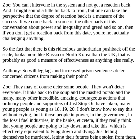
Zoe:
You can't intervene in the system and not get a reaction back.
And it might sound a little bit back to front, but one can take the
perspective that the degree of reaction back is a measure of the
success. If we come back to some of the other parts of this
conversation about power and inequality and greed and so on, then
if you don't get a reaction back from this date, you're not actually
challenging anything.
So the fact that there is this ridiculous authoritarian pushback off the
scale, looks more like Russia or North Korea than the UK, that is
probably as good a measure of effectiveness as anything else really.
Anthony:
So will leg tags and increased prison sentences deter
concerned citizens from making their point?
Zoe:
They may of course deter some people. They won't deter
everyone. It links back to the soup and the mashed potato and the
many, many other incredible, amazing, courageous actions that
ordinary people and supporters of Just Stop Oil have taken, many
young people as young as 18, 19, 20. I don't know how to say this
without crying, but if those people in power, in the government, in
the fossil fuel industries, in the banks, et cetera, if they really think
that young people are going to lay down and take this, which is
effectively equivalent to lying down and dying. Just letting
themselves be murdered, letting their futures being stolen from them,