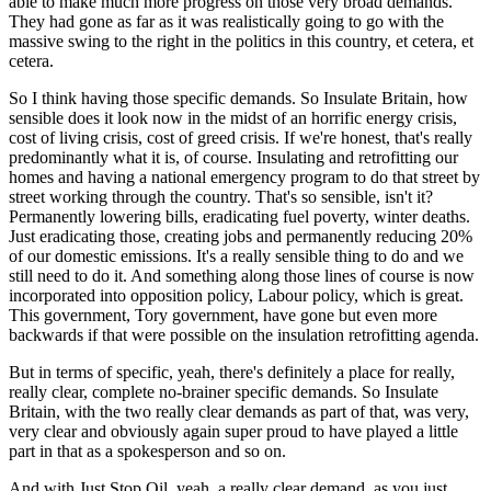
able to make much more progress on those very broad demands.
They had gone as far as it was realistically going to go with the
massive swing to the right in the politics in this country, et cetera, et
cetera.
So I think having those specific demands. So Insulate Britain, how
sensible does it look now in the midst of an horrific energy crisis,
cost of living crisis, cost of greed crisis. If we're honest, that's really
predominantly what it is, of course. Insulating and retrofitting our
homes and having a national emergency program to do that street by
street working through the country. That's so sensible, isn't it?
Permanently lowering bills, eradicating fuel poverty, winter deaths.
Just eradicating those, creating jobs and permanently reducing 20%
of our domestic emissions. It's a really sensible thing to do and we
still need to do it. And something along those lines of course is now
incorporated into opposition policy, Labour policy, which is great.
This government, Tory government, have gone but even more
backwards if that were possible on the insulation retrofitting agenda.
But in terms of specific, yeah, there's definitely a place for really,
really clear, complete no-brainer specific demands. So Insulate
Britain, with the two really clear demands as part of that, was very,
very clear and obviously again super proud to have played a little
part in that as a spokesperson and so on.
And with Just Stop Oil, yeah, a really clear demand, as you just