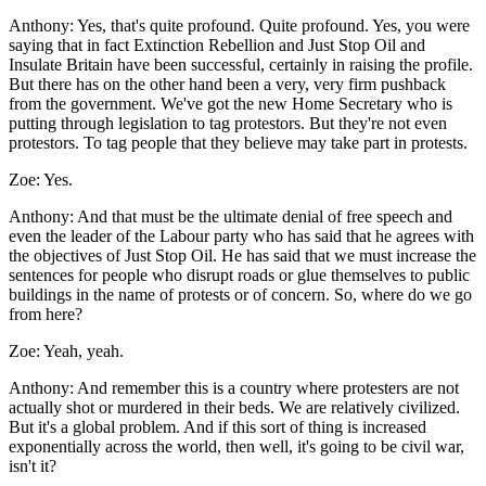
Anthony:
Yes, that's quite profound. Quite profound. Yes, you were
saying that in fact Extinction Rebellion and Just Stop Oil and
Insulate Britain have been successful, certainly in raising the profile.
But there has on the other hand been a very, very firm pushback
from the government. We've got the new Home Secretary who is
putting through legislation to tag protestors. But they're not even
protestors. To tag people that they believe may take part in protests.
Zoe:
Yes.
Anthony:
And that must be the ultimate denial of free speech and
even the leader of the Labour party who has said that he agrees with
the objectives of Just Stop Oil. He has said that we must increase the
sentences for people who disrupt roads or glue themselves to public
buildings in the name of protests or of concern. So, where do we go
from here?
Zoe:
Yeah, yeah.
Anthony:
And remember this is a country where protesters are not
actually shot or murdered in their beds. We are relatively civilized.
But it's a global problem. And if this sort of thing is increased
exponentially across the world, then well, it's going to be civil war,
isn't it?