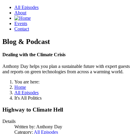
All Episodes
About
Events
Contact
Blog & Podcast
Dealing with the Climate Crisis
Anthony Day helps you plan a sustainable future with expert guests
and reports on green technologies from across a warming world.
You are here:
Home
All Episodes
It's All Politics
Highway to Climate Hell
Details
Written by:
Anthony Day
Category:
All Episodes