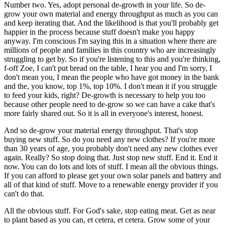
Number two. Yes, adopt personal de-growth in your life. So de-
grow your own material and energy throughput as much as you can
and keep iterating that. And the likelihood is that you'll probably get
happier in the process because stuff doesn't make you happy
anyway. I'm conscious I'm saying this in a situation where there are
millions of people and families in this country who are increasingly
struggling to get by. So if you're listening to this and you're thinking,
f-off Zoe, I can't put bread on the table, I hear you and I'm sorry, I
don't mean you, I mean the people who have got money in the bank
and the, you know, top 1%, top 10%. I don't mean it if you struggle
to feed your kids, right? De-growth is necessary to help you too
because other people need to de-grow so we can have a cake that's
more fairly shared out. So it is all in everyone's interest, honest.
And so de-grow your material energy throughput. That's stop
buying new stuff. So do you need any new clothes? If you're more
than 30 years of age, you probably don't need any new clothes ever
again. Really? So stop doing that. Just stop new stuff. End it. End it
now. You can do lots and lots of stuff. I mean all the obvious things.
If you can afford to please get your own solar panels and battery and
all of that kind of stuff. Move to a renewable energy provider if you
can't do that.
All the obvious stuff. For God's sake, stop eating meat. Get as near
to plant based as you can, et cetera, et cetera. Grow some of your