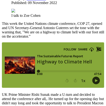
Published: 09 November 2022
I talk to Zoe Cohen
This week the United Nations climate conference, COP 27, opened
and UN Secretary-General Antonio Guterres set the tone with the
warning that, "We are on a highway to climate hell with our foot still
on the accelerator.”
UK Prime Minister Rishi Sunak made a U-turn and decided to
attend the conference after all,. He turned up for the opening day but
didn't stay long and took the opportunity to talk to President Macron