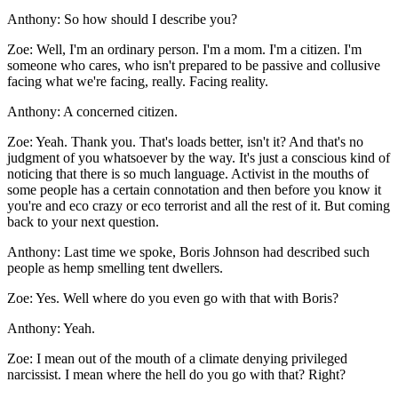
Anthony:
So how should I describe you?
Zoe:
Well, I'm an ordinary person. I'm a mom. I'm a citizen. I'm
someone who cares, who isn't prepared to be passive and collusive
facing what we're facing, really. Facing reality.
Anthony:
A concerned citizen.
Zoe:
Yeah. Thank you. That's loads better, isn't it? And that's no
judgment of you whatsoever by the way. It's just a conscious kind of
noticing that there is so much language. Activist in the mouths of
some people has a certain connotation and then before you know it
you're and eco crazy or eco terrorist and all the rest of it. But coming
back to your next question.
Anthony:
Last time we spoke, Boris Johnson had described such
people as hemp smelling tent dwellers.
Zoe:
Yes. Well where do you even go with that with Boris?
Anthony:
Yeah.
Zoe:
I mean out of the mouth of a climate denying privileged
narcissist. I mean where the hell do you go with that? Right?