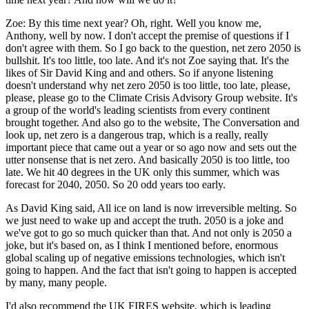
Zoe:
By this time next year? Oh, right. Well you know me,
Anthony, well by now. I don't accept the premise of questions if I
don't agree with them. So I go back to the question, net zero 2050 is
bullshit. It's too little, too late. And it's not Zoe saying that. It's the
likes of Sir David King and and others. So if anyone listening
doesn't understand why net zero 2050 is too little, too late, please,
please, please go to the Climate Crisis Advisory Group website. It's
a group of the world's leading scientists from every continent
brought together. And also go to the website, The Conversation and
look up, net zero is a dangerous trap, which is a really, really
important piece that came out a year or so ago now and sets out the
utter nonsense that is net zero. And basically 2050 is too little, too
late. We hit 40 degrees in the UK only this summer, which was
forecast for 2040, 2050. So 20 odd years too early.
As David King said, All ice on land is now irreversible melting. So
we just need to wake up and accept the truth. 2050 is a joke and
we've got to go so much quicker than that. And not only is 2050 a
joke, but it's based on, as I think I mentioned before, enormous
global scaling up of negative emissions technologies, which isn't
going to happen. And the fact that isn't going to happen is accepted
by many, many people.
I'd also recommend the UK FIRES website, which is leading