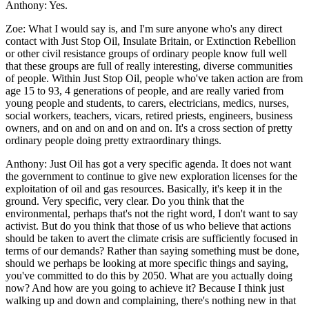
Anthony:
Yes.
Zoe:
What I would say is, and I'm sure anyone who's any direct
contact with Just Stop Oil, Insulate Britain, or Extinction Rebellion
or other civil resistance groups of ordinary people know full well
that these groups are full of really interesting, diverse communities
of people. Within Just Stop Oil, people who've taken action are from
age 15 to 93, 4 generations of people, and are really varied from
young people and students, to carers, electricians, medics, nurses,
social workers, teachers, vicars, retired priests, engineers, business
owners, and on and on and on and on. It's a cross section of pretty
ordinary people doing pretty extraordinary things.
Anthony:
Just Oil has got a very specific agenda. It does not want
the government to continue to give new exploration licenses for the
exploitation of oil and gas resources. Basically, it's keep it in the
ground. Very specific, very clear. Do you think that the
environmental, perhaps that's not the right word, I don't want to say
activist. But do you think that those of us who believe that actions
should be taken to avert the climate crisis are sufficiently focused in
terms of our demands? Rather than saying something must be done,
should we perhaps be looking at more specific things and saying,
you've committed to do this by 2050. What are you actually doing
now? And how are you going to achieve it? Because I think just
walking up and down and complaining, there's nothing new in that