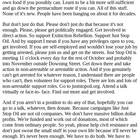
own food if you possibly can. Learn to be a bit more self-sufficient
and go down the permaculture route if you can. All of this stuff.
None of it's new. People have been banging on about it for decades.
But don't just do that. Please don't just do that because it's not
enough. Please, please get politically engaged. Get involved in
direct action. So support Extinction Rebellion. Support Just Stop
Oil. And by support I mean if you have any privileges open to you,
get involved. If you are self-employed and wouldn't lose your job by
getting arrested, please join us and get on the streets. Just Stop Oil is
meeting 11 o'clock every day for the rest of October and probably
into November outside Downing Street. Get down there and take
action in non-arrestable or arrestable action. And if you genuinely
can't get arrested for whatever reason, I understand there are people
who can't, then volunteer for support roles. There are lots and lots of
non-arrestable support roles. Go to juststopoil.org. Attend a talk
virtually or face-to- face. Find out more and get involved.
And if you aren't in a position to do any of that, hopefully you can
go to a talk, whatever, then donate. Because campaigns like Just
Stop Oil are not oil companies. We don't have massive billion dollar
profits. We're funded and work out of donations, most of which
come from ordinary people. So yeah, please help civil resistance and
don't just sweat the small stuff in your own life because it'll never be
enough. It's never been enough. We have to do both. We have to