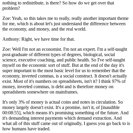
nothing to redistribute, is there? So how do we get over that
problem?
Zoe:
Yeah, so this takes me to really, really another important theme
for me, which is about let's just understand the difference between
the economy, and money, and the real world.
Anthony:
Right, we have time for that.
Zoe:
Well I'm not an economist. I'm not an expert. I'm a self-taught
post-graduate of different types of degrees, biological, social
science, executive coaching, and public health. So I've self-taught
myself on the economic sort of stuff. But at the end of the day it's
super important to the most basic level for us to remember that the
economy, inverted commas, is a social construct. It doesn't actually
exist. Most of it's numbers on spreadsheets, isn't it? I think 97% of
money, inverted commas, is debt and is therefore money on
spreadsheets somewhere on mainframes.
It's only 3% of money is actual coins and notes in circulation. So
money largely doesn't exist. It's a promise, isn't it, of [inaudible
00:08:55], which means it's promising something of the future. And
it's demanding interest payments which demand extraction. And
what all of this stuff came out of originally, I guess you go back to is
how humans have traded.