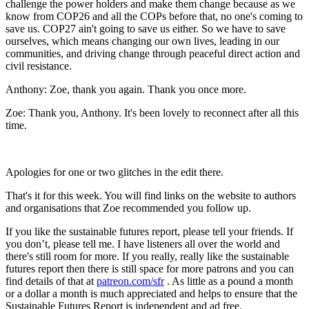
challenge the power holders and make them change because as we
know from COP26 and all the COPs before that, no one's coming to
save us. COP27 ain't going to save us either. So we have to save
ourselves, which means changing our own lives, leading in our
communities, and driving change through peaceful direct action and
civil resistance.
Anthony:
Zoe, thank you again. Thank you once more.
Zoe:
Thank you, Anthony. It's been lovely to reconnect after all this
time.
Apologies for one or two glitches in the edit there.
That's it for this week. You will find links on the website to authors
and organisations that Zoe recommended you follow up.
If you like the sustainable futures report, please tell your friends. If
you don’t, please tell me. I have listeners all over the world and
there's still room for more. If you really, really like the sustainable
futures report then there is still space for more patrons and you can
find details of that at
patreon.com/sfr
. As little as a pound a month
or a dollar a month is much appreciated and helps to ensure that the
Sustainable Futures Report is independent and ad free.