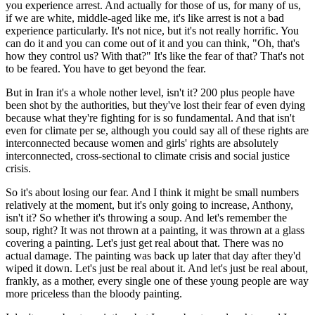
you experience arrest. And actually for those of us, for many of us,
if we are white, middle-aged like me, it's like arrest is not a bad
experience particularly. It's not nice, but it's not really horrific. You
can do it and you can come out of it and you can think, "Oh, that's
how they control us? With that?" It's like the fear of that? That's not
to be feared. You have to get beyond the fear.
But in Iran it's a whole nother level, isn't it? 200 plus people have
been shot by the authorities, but they've lost their fear of even dying
because what they're fighting for is so fundamental. And that isn't
even for climate per se, although you could say all of these rights are
interconnected because women and girls' rights are absolutely
interconnected, cross-sectional to climate crisis and social justice
crisis.
So it's about losing our fear. And I think it might be small numbers
relatively at the moment, but it's only going to increase, Anthony,
isn't it? So whether it's throwing a soup. And let's remember the
soup, right? It was not thrown at a painting, it was thrown at a glass
covering a painting. Let's just get real about that. There was no
actual damage. The painting was back up later that day after they'd
wiped it down. Let's just be real about it. And let's just be real about,
frankly, as a mother, every single one of these young people are way
more priceless than the bloody painting.