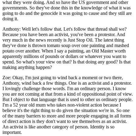
what they were doing. And so have the US government and other
governments. So they've done this in the knowledge of what it was
going to do and the genocide it was going to cause and they still are
doing it.
Anthony:
Well let's follow that. Let's follow that thread shall we?
Because you have been an activist, you've been a protestor. And
very much in the news recently is Just Stop Oil. The latest thing
they've done is thrown tomato soup over one painting and mashed
potato over another. When I say a painting, an Old Master worth
apparently millions of pounds or dollars or whatever you want to
spend. So what's your view on that? Is that doing any good? Is that
making anything happen?
Zoe:
Okay, I'm just going to wind back a moment or two there,
Anthony, wind back a few things. One is an activist and a protestor.
I lovingly challenge those words. I'm an ordinary person. I know
you are not coming at that from a kind of oppositional point of view.
But I object to that language that is used to other us ordinary people.
I'm a 52 year old mum who takes non-violent action because I
believe it's the right thing to do given the situation we're in. So one
of the many barriers to more and more people engaging in all forms
of direct action is they don't want to see themselves as an activist.
An activist is like another category of person. Identity is so
important.