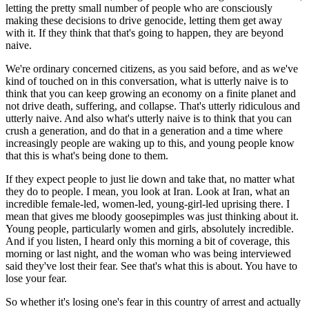
letting the pretty small number of people who are consciously
making these decisions to drive genocide, letting them get away
with it. If they think that that's going to happen, they are beyond
naive.
We're ordinary concerned citizens, as you said before, and as we've
kind of touched on in this conversation, what is utterly naive is to
think that you can keep growing an economy on a finite planet and
not drive death, suffering, and collapse. That's utterly ridiculous and
utterly naive. And also what's utterly naive is to think that you can
crush a generation, and do that in a generation and a time where
increasingly people are waking up to this, and young people know
that this is what's being done to them.
If they expect people to just lie down and take that, no matter what
they do to people. I mean, you look at Iran. Look at Iran, what an
incredible female-led, women-led, young-girl-led uprising there. I
mean that gives me bloody goosepimples was just thinking about it.
Young people, particularly women and girls, absolutely incredible.
And if you listen, I heard only this morning a bit of coverage, this
morning or last night, and the woman who was being interviewed
said they've lost their fear. See that's what this is about. You have to
lose your fear.
So whether it's losing one's fear in this country of arrest and actually