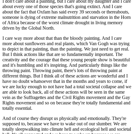
I don't care about a painting, but I care about my daughter and I care
about every one of those species that's going extinct. And I care
about the fact that Oxfam has said every 39 seconds or thereabouts,
someone is dying of extreme malnutrition and starvation in the Horn
of Africa because of the worst climate drought in living memory
driven by the Global North.
I care way more about that than the bloody painting. And I care
more about sunflowers and real plants, which Van Gogh was trying
to depict in that painting, than the painting. We just need to get real.
But I think actions like that are so fundamentally important. The
creativity and the courage that these young people show is beautiful
and it's humbling and it's inspiring. And particularly things like the
throwing paint. Throwing paint, there's lots of throwing paint at
different things. But I think all of these actions are wonderful and I
have no doubt whatsoever that in the months and years to come, if
we are lucky enough to not have had a total societal collapse and we
are able to look back, all of these actions will be seen in the same
vein as the Suffragettes and the Civil Rights movement and the Gay
Rights movement and so on because they're totally fundamental and
totally essential.
And of course they disrupt us physically and emotionally. They're
supposed to, because we have to wake out of our slumber. We are
totally sleepwalking into climate hell and ecological hell and societal