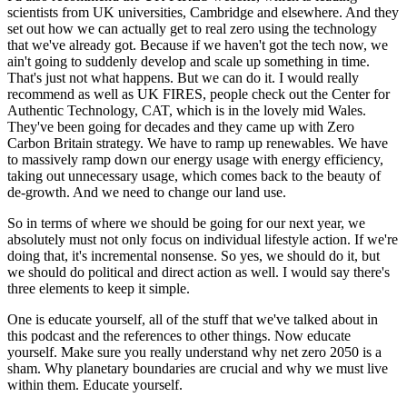
scientists from UK universities, Cambridge and elsewhere. And they
set out how we can actually get to real zero using the technology
that we've already got. Because if we haven't got the tech now, we
ain't going to suddenly develop and scale up something in time.
That's just not what happens. But we can do it. I would really
recommend as well as UK FIRES, people check out the Center for
Authentic Technology, CAT, which is in the lovely mid Wales.
They've been going for decades and they came up with Zero
Carbon Britain strategy. We have to ramp up renewables. We have
to massively ramp down our energy usage with energy efficiency,
taking out unnecessary usage, which comes back to the beauty of
de-growth. And we need to change our land use.
So in terms of where we should be going for our next year, we
absolutely must not only focus on individual lifestyle action. If we're
doing that, it's incremental nonsense. So yes, we should do it, but
we should do political and direct action as well. I would say there's
three elements to keep it simple.
One is educate yourself, all of the stuff that we've talked about in
this podcast and the references to other things. Now educate
yourself. Make sure you really understand why net zero 2050 is a
sham. Why planetary boundaries are crucial and why we must live
within them. Educate yourself.