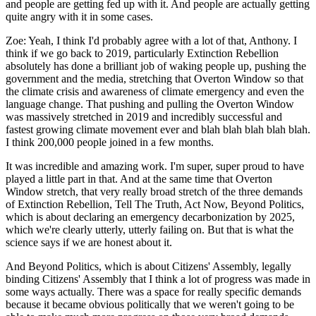
and people are getting fed up with it. And people are actually getting
quite angry with it in some cases.
Zoe:
Yeah, I think I'd probably agree with a lot of that, Anthony. I
think if we go back to 2019, particularly Extinction Rebellion
absolutely has done a brilliant job of waking people up, pushing the
government and the media, stretching that Overton Window so that
the climate crisis and awareness of climate emergency and even the
language change. That pushing and pulling the Overton Window
was massively stretched in 2019 and incredibly successful and
fastest growing climate movement ever and blah blah blah blah blah.
I think 200,000 people joined in a few months.
It was incredible and amazing work. I'm super, super proud to have
played a little part in that. And at the same time that Overton
Window stretch, that very really broad stretch of the three demands
of Extinction Rebellion, Tell The Truth, Act Now, Beyond Politics,
which is about declaring an emergency decarbonization by 2025,
which we're clearly utterly, utterly failing on. But that is what the
science says if we are honest about it.
And Beyond Politics, which is about Citizens' Assembly, legally
binding Citizens' Assembly that I think a lot of progress was made in
some ways actually. There was a space for really specific demands
because it became obvious politically that we weren't going to be