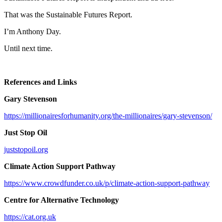
That was the Sustainable Futures Report.
I’m Anthony Day.
Until next time.
References and Links
Gary Stevenson
https://millionairesforhumanity.org/the-millionaires/gary-stevenson/
Just Stop Oil
juststopoil.org
Climate Action Support Pathway
https://www.crowdfunder.co.uk/p/climate-action-support-pathway
Centre for Alternative Technology
https://cat.org.uk