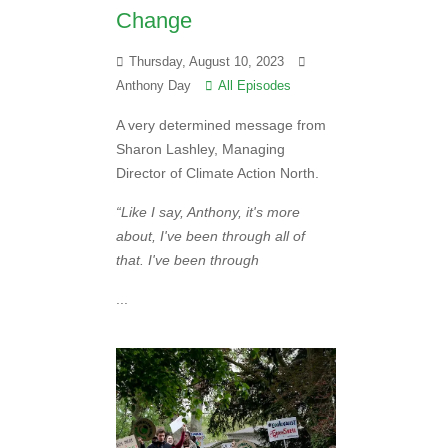
Change
Thursday, August 10, 2023
Anthony Day
All Episodes
A very determined message from
Sharon Lashley, Managing
Director of Climate Action North.
“Like I say, Anthony, it's more
about, I've been through all of
that. I've been through
...