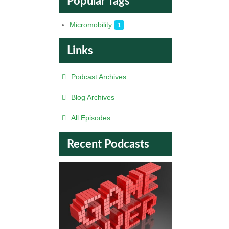
Popular Tags
Micromobility
1
Links
Podcast Archives
Blog Archives
All Episodes
Recent Podcasts