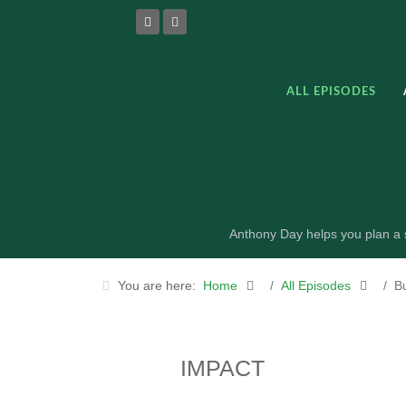
ALL EPISODES
Anthony Day helps you plan a s
You are here:
Home
All Episodes
B
IMPACT