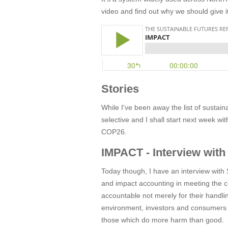
video and find out why we should give i
Stories
While I've been away the list of sustain
selective and I shall start next week w
COP26.
IMPACT - Interview with
Today though, I have an interview with
and impact accounting in meeting the ch
accountable not merely for their handling
environment, investors and consumers c
those which do more harm than good.