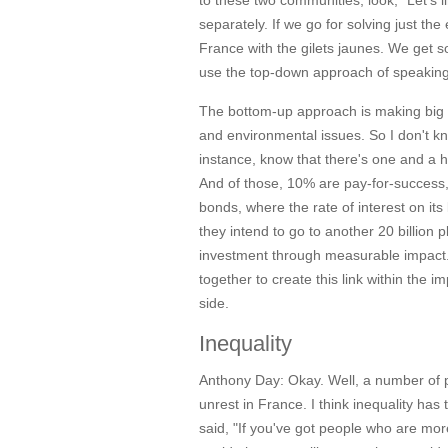
to these two communities, look, "Let's 
separately. If we go for solving just t
France with the gilets jaunes. We get so
use the top-down approach of speaking
The bottom-up approach is making big 
and environmental issues. So I don't kn
instance, know that there's one and a ha
And of those, 10% are pay-for-success, 
bonds, where the rate of interest on its
they intend to go to another 20 billion
investment through measurable impact
together to create this link within th
side.
Inequality
Anthony Day:
Okay. Well, a number of p
unrest in France. I think inequality ha
said, "If you've got people who are mo