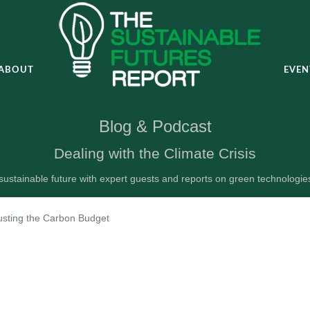
ABOUT
EVEN
Blog & Podcast
Dealing with the Climate Crisis
ustainable future with expert guests and reports on green technologi
usting the Carbon Budget