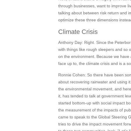
through businesses, want to improve liv
talking about between risk return and 
optimize these three dimensions instead 
Climate Crisis
Anthony Day:
Right. Since the Peterbor
with things like rough sleepers and so 
on the environment. Because we have a cl
face up to, the climate crisis and is a
Ronnie Cohen:
So there have been som
about recovering rainwater and using it.
the environmental movement, and here 
it, has tended to talk at government l
started bottom-up with social impact bo
the measurement of the impacts of publ
came to speak to the Global Steering Gr
tries to drive the impact movement for