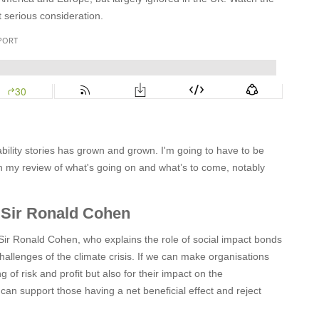
t serious consideration.
ability stories has grown and grown. I'm going to have to be
ith my review of what's going on and what’s to come, notably
 Sir Ronald Cohen
 Sir Ronald Cohen, who explains the role of social impact bonds
allenges of the climate crisis. If we can make organisations
 of risk and profit but also for their impact on the
an support those having a net beneficial effect and reject