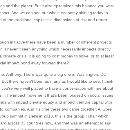
es and the planet. But it also epitomizes this balance you were
impact. And we can see our whole economy shifting today to
of the traditional capitalistic dimensions of risk and return.
ough initiative there have been a number of different projects
on. I haven't seen anything which necessarily impacts directly
imate crisis, it is going to cost money to solve, or to at least
 social impact bond away forward there?
e, Anthony. There was quite a big one in Washington, DC
 But there haven't been as many as I would like to see. I think
you're very well placed to have a conversation with me about
evel. The impact movement that's been focused on social issues
nds with impact private equity and impact venture capital with
ic companies. And it's time these two came together. Al Gore
oup summit in Delhi in 2018, this is the group I chair which
ward across 33 countries now, and that was an attempt to say