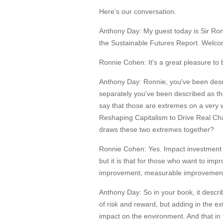
Here’s our conversation.
Anthony Day:
My guest today is Sir Ro
the Sustainable Futures Report. Welco
Ronnie Cohen:
It's a great pleasure to
Anthony Day:
Ronnie, you've been descr
separately you've been described as the
say that those are extremes on a very 
Reshaping Capitalism to Drive Real Chan
draws these two extremes together?
Ronnie Cohen:
Yes. Impact investment 
but it is that for those who want to impr
improvement, measurable improvement, 
Anthony Day:
So in your book, it descr
of risk and reward, but adding in the ex
impact on the environment. And that in