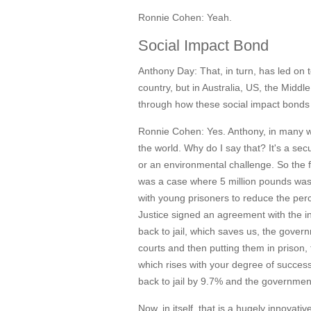
Ronnie Cohen:
Yeah.
Social Impact Bond
Anthony Day:
That, in turn, has led on 
country, but in Australia, US, the Middl
through how these social impact bonds 
Ronnie Cohen:
Yes. Anthony, in many 
the world. Why do I say that? It's a se
or an environmental challenge. So the 
was a case where 5 million pounds was 
with young prisoners to reduce the perc
Justice signed an agreement with the i
back to jail, which saves us, the gove
courts and then putting them in prison,
which rises with your degree of succes
back to jail by 9.7% and the government
Now, in itself, that is a hugely innovat