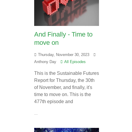
And Finally - Time to
move on
Thursday, November 30, 2023
Anthony Day
All Episodes
This is the Sustainable Futures
Report for Thursday, the 30th
of November, and finally, it's
time to move on. This is the
477th episode and
...