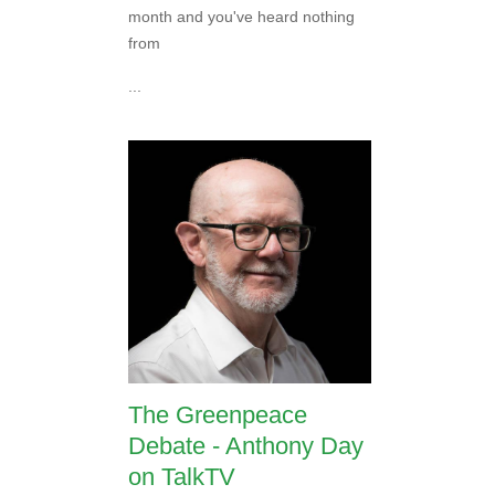
month and you've heard nothing
from
...
The Greenpeace
Debate - Anthony Day
on TalkTV