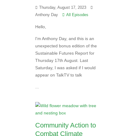
Thursday, August 17, 2023
Anthony Day
All Episodes
Hello,
I'm Anthony Day, and this is an
unexpected bonus edition of the
Sustainable Futures Report for
Thursday 17th August. Last
Saturday, I was asked if I would
appear on TalkTV to talk
...
Community Action to
Combat Climate