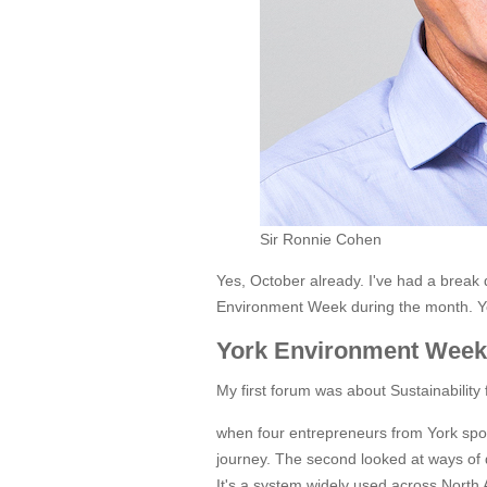
Sir Ronnie Cohen
Yes, October already. I've had a break
Environment Week during the month. Yo
York Environment Week
My first forum was about Sustainability
when four entrepreneurs from York spok
journey. The second looked at ways of d
It's a system widely used across North