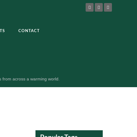
TS
CONTACT
es from across a warming world.