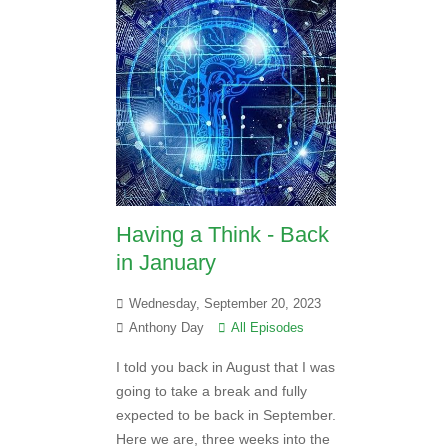
Having a Think - Back
in January
Wednesday, September 20, 2023
Anthony Day
All Episodes
I told you back in August that I was
going to take a break and fully
expected to be back in September.
Here we are, three weeks into the