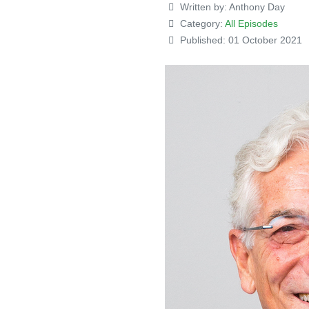
Written by:
Anthony Day
Category:
All Episodes
Published: 01 October 2021