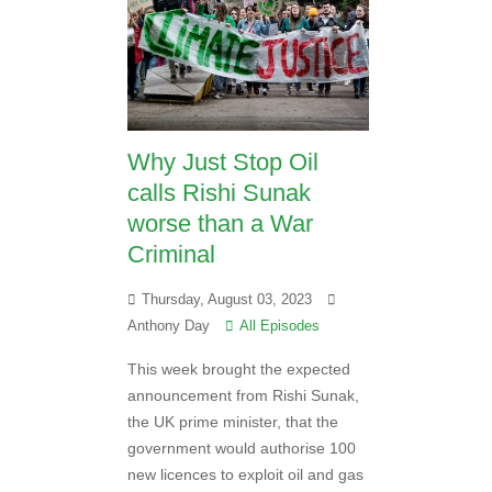
Why Just Stop Oil
calls Rishi Sunak
worse than a War
Criminal
Thursday, August 03, 2023
Anthony Day
All Episodes
This week brought the expected
announcement from Rishi Sunak,
the UK prime minister, that the
government would authorise 100
new licences to exploit oil and gas