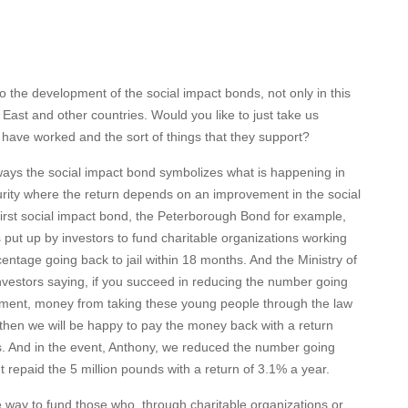
to the development of the social impact bonds, not only in this
e East and other countries. Would you like to just take us
have worked and the sort of things that they support?
ways the social impact bond symbolizes what is happening in
curity where the return depends on an improvement in the social
first social impact bond, the Peterborough Bond for example,
put up by investors to fund charitable organizations working
entage going back to jail within 18 months. And the Ministry of
nvestors saying, if you succeed in reducing the number going
rnment, money from taking these young people through the law
 then we will be happy to pay the money back with a return
s. And in the event, Anthony, we reduced the number going
 repaid the 5 million pounds with a return of 3.1% a year.
ive way to fund those who, through charitable organizations or