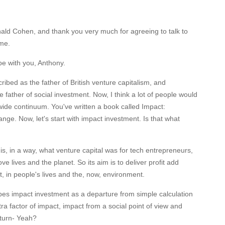
nald Cohen, and thank you very much for agreeing to talk to
me.
 be with you, Anthony.
ibed as the father of British venture capitalism, and
 father of social investment. Now, I think a lot of people would
wide continuum. You've written a book called Impact:
ge. Now, let's start with impact investment. Is that what
is, in a way, what venture capital was for tech entrepreneurs,
ove lives and the planet. So its aim is to deliver profit add
in people's lives and the, now, environment.
ibes impact investment as a departure from simple calculation
tra factor of impact, impact from a social point of view and
 turn- Yeah?