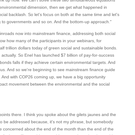
link up now. We can't solve these two simultaneous equations
he environmental dimension, then we get what happened in
cial backlash. So let's focus on both at the same time and let's
 to governments and so on. And the bottom-up approach."
inroads now into mainstream finance, addressing both social
ow how many of the participants in your webinars, for
lf trillion dollars today of green social and sustainable bonds.
actually. So Enel has launched $7 billion of pay-for-success
 bonds falls if they achieve certain environmental targets. And
 plus. And so we're beginning to see mainstream finance guide
. And with COP26 coming up, we have a big opportunity
e impact movement between the environmental and the social
oints there. I think you spoke about the gilets jaunes and the
s to be addressed because, it's not my phrase, but somebody
re concerned about the end of the month than the end of the