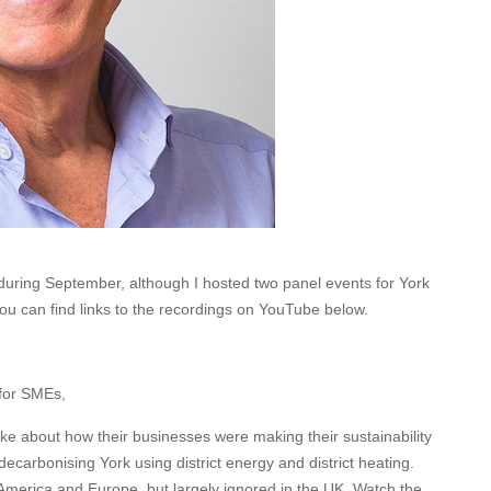
 during September, although I hosted two panel events for York
u can find links to the recordings on YouTube below.
 for SMEs,
e about how their businesses were making their sustainability
ecarbonising York using district energy and district heating.
 America and Europe, but largely ignored in the UK. Watch the