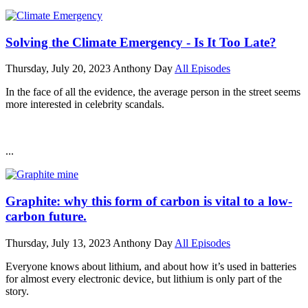
Solving the Climate Emergency - Is It Too Late?
Thursday, July 20, 2023
Anthony Day
All Episodes
In the face of all the evidence, the average person in the street seems
more interested in celebrity scandals.
...
Graphite: why this form of carbon is vital to a low-
carbon future.
Thursday, July 13, 2023
Anthony Day
All Episodes
Everyone knows about lithium, and about how it’s used in batteries
for almost every electronic device, but lithium is only part of the
story.