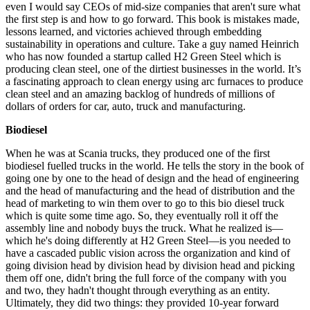
even I would say CEOs of mid-size companies that aren't sure what
the first step is and how to go forward. This book is mistakes made,
lessons learned, and victories achieved through embedding
sustainability in operations and culture. Take a guy named Heinrich
who has now founded a startup called H2 Green Steel which is
producing clean steel, one of the dirtiest businesses in the world. It’s
a fascinating approach to clean energy using arc furnaces to produce
clean steel and an amazing backlog of hundreds of millions of
dollars of orders for car, auto, truck and manufacturing.
Biodiesel
When he was at Scania trucks, they produced one of the first
biodiesel fuelled trucks in the world. He tells the story in the book of
going one by one to the head of design and the head of engineering
and the head of manufacturing and the head of distribution and the
head of marketing to win them over to go to this bio diesel truck
which is quite some time ago. So, they eventually roll it off the
assembly line and nobody buys the truck. What he realized is—
which he's doing differently at H2 Green Steel—is you needed to
have a cascaded public vision across the organization and kind of
going division head by division head by division head and picking
them off one, didn't bring the full force of the company with you
and two, they hadn't thought through everything as an entity.
Ultimately, they did two things: they provided 10-year forward