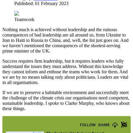
Published: 01 February 2023
Teamwork
Nothing much is achieved without leadership and the ruinous
consequences of bad leadership are all around us, from Ukraine to
Iran to Haiti to Russia to China, and, well, the list just goes on. And
we haven’t mentioned the consequences of the shortest-serving
prime minister of the UK.
Success requires firm leadership, but it requires leaders who fully
understand the issues they must address. Without this knowledge
they cannot inform and enthuse the teams who work for them. And
we are by no means talking only about politicians. Leaders are vital
in all organisations.
If we are to preserve a habitable environment and successfully meet
the challenge of the climate crisis our organisations need competent,
sustainable leadership. I spoke to Clarke Murphy, who knows about
these things.