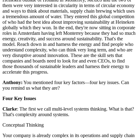
them were very interested in circularity in terms of circular economy
and ways to think about materials, supply chain brewing which uses
a tremendous amount of water. They entered this global competition
of who had the best idea about improving sustainability at Heineken
globally which they won. In the end, they're now sitting in corporate
roles in Amsterdam having left Monterrey because they had so much
energy, creativity, and success around sustainability. That's the
model. Reach down in and harness the energy and find people who
understand complexity, who can think very long term, and who are
very disruptive around innovation. These are the skill sets that
companies and boards need to look for and even CEOs, to find
those thousands of sustainable leaders and harness their energy to
accelerate this progress.
Anthony:
You mentioned four key factors—four key issues. Can
you remind us what they are?
Four Key Issues
Clarke
: The first we call multi-level systems thinking. What is that?
That's complexity around systems.
Conceptual Thinking
Your company is already complex in its operations and supply chain