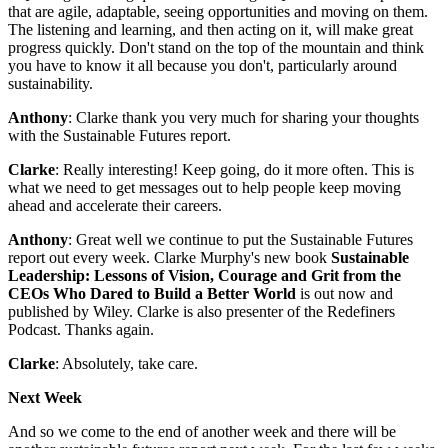
that are agile, adaptable, seeing opportunities and moving on them.
The listening and learning, and then acting on it, will make great
progress quickly. Don't stand on the top of the mountain and think
you have to know it all because you don't, particularly around
sustainability.
Anthony
: Clarke thank you very much for sharing your thoughts
with the Sustainable Futures report.
Clarke
: Really interesting! Keep going, do it more often. This is
what we need to get messages out to help people keep moving
ahead and accelerate their careers.
Anthony
: Great well we continue to put the Sustainable Futures
report out every week. Clarke Murphy's new book
Sustainable
Leadership: Lessons of Vision, Courage and Grit from the
CEOs Who Dared to Build a Better World
is out now and
published by Wiley. Clarke is also presenter of the Redefiners
Podcast. Thanks again.
Clarke
: Absolutely, take care.
Next Week
And so we come to the end of another week and there will be