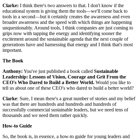
Clarke:
I think there's two answers to that. I don't know if the
educational system is giving them the tools—we'll come back to
tools in a second—but it certainly creates the awareness and even
broader awareness and the speed with which things are happening
unquestionably. Around tools, I think companies are just coming to
grips now with tapping the energy and identifying sooner the
excitement around the sustainable agenda that the next couple of
generations have and harnessing that energy and I think that's most
important.
The Book
Anthony:
You've just published a book called
Sustainable
Leadership: Lessons of Vision, Courage and Grit From the
CEO's Who Dared to Build a Better World.
Would you like to
tell us about one of these CEO's who dared to build a better world?
Clarke
: Sure, I mean there's a great number of stories and my belief
was that there are hundreds and hundreds and hundreds of
successfully commercial sustainable leaders, but we need tens of
thousands and we need them rather quickly.
How-to Guide
So, the book is, in essence, a how-to guide for young leaders and