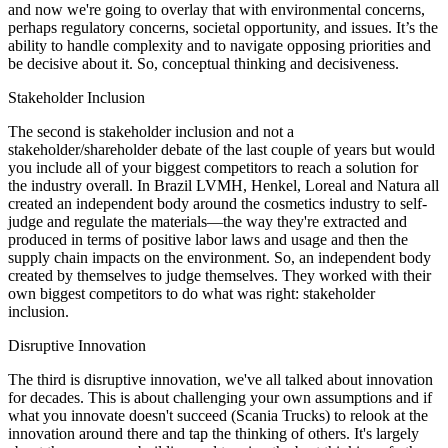
and now we're going to overlay that with environmental concerns,
perhaps regulatory concerns, societal opportunity, and issues. It’s the
ability to handle complexity and to navigate opposing priorities and
be decisive about it. So, conceptual thinking and decisiveness.
Stakeholder Inclusion
The second is stakeholder inclusion and not a
stakeholder/shareholder debate of the last couple of years but would
you include all of your biggest competitors to reach a solution for
the industry overall. In Brazil LVMH, Henkel, Loreal and Natura all
created an independent body around the cosmetics industry to self-
judge and regulate the materials—the way they're extracted and
produced in terms of positive labor laws and usage and then the
supply chain impacts on the environment. So, an independent body
created by themselves to judge themselves. They worked with their
own biggest competitors to do what was right: stakeholder
inclusion.
Disruptive Innovation
The third is disruptive innovation, we've all talked about innovation
for decades. This is about challenging your own assumptions and if
what you innovate doesn't succeed (Scania Trucks) to relook at the
innovation around there and tap the thinking of others. It's largely