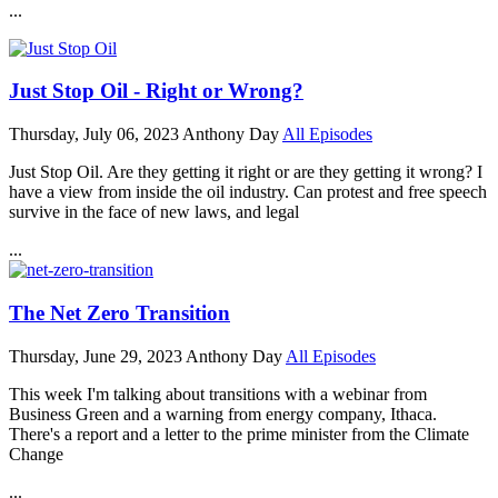
...
Just Stop Oil - Right or Wrong?
Thursday, July 06, 2023
Anthony Day
All Episodes
Just Stop Oil. Are they getting it right or are they getting it wrong? I
have a view from inside the oil industry. Can protest and free speech
survive in the face of new laws, and legal
...
The Net Zero Transition
Thursday, June 29, 2023
Anthony Day
All Episodes
This week I'm talking about transitions with a webinar from
Business Green and a warning from energy company, Ithaca.
There's a report and a letter to the prime minister from the Climate
Change
...