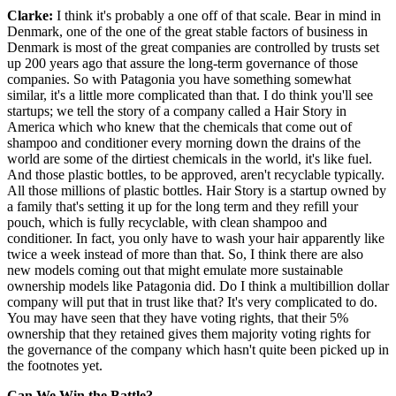
Clarke:
I think it's probably a one off of that scale. Bear in mind in
Denmark, one of the one of the great stable factors of business in
Denmark is most of the great companies are controlled by trusts set
up 200 years ago that assure the long-term governance of those
companies. So with Patagonia you have something somewhat
similar, it's a little more complicated than that. I do think you'll see
startups; we tell the story of a company called a Hair Story in
America which who knew that the chemicals that come out of
shampoo and conditioner every morning down the drains of the
world are some of the dirtiest chemicals in the world, it's like fuel.
And those plastic bottles, to be approved, aren't recyclable typically.
All those millions of plastic bottles. Hair Story is a startup owned by
a family that's setting it up for the long term and they refill your
pouch, which is fully recyclable, with clean shampoo and
conditioner. In fact, you only have to wash your hair apparently like
twice a week instead of more than that. So, I think there are also
new models coming out that might emulate more sustainable
ownership models like Patagonia did. Do I think a multibillion dollar
company will put that in trust like that? It's very complicated to do.
You may have seen that they have voting rights, that their 5%
ownership that they retained gives them majority voting rights for
the governance of the company which hasn't quite been picked up in
the footnotes yet.
Can We Win the Battle?