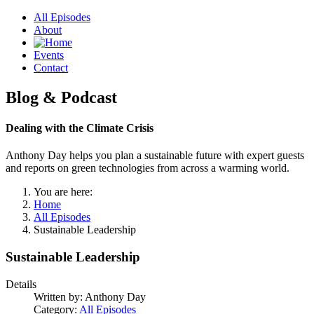
All Episodes
About
Events
Contact
Blog & Podcast
Dealing with the Climate Crisis
Anthony Day helps you plan a sustainable future with expert guests
and reports on green technologies from across a warming world.
You are here:
Home
All Episodes
Sustainable Leadership
Sustainable Leadership
Details
Written by:
Anthony Day
Category:
All Episodes