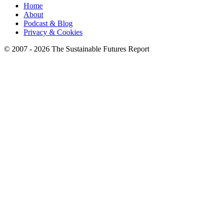
Home
About
Podcast & Blog
Privacy & Cookies
© 2007 - 2026 The Sustainable Futures Report