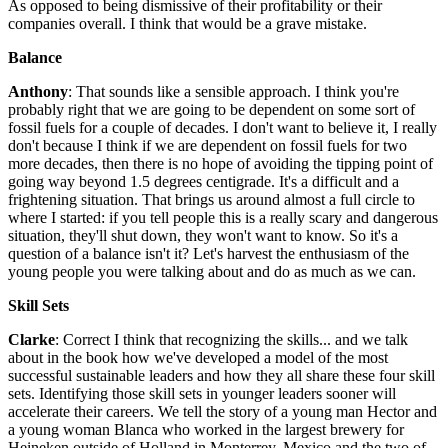
As opposed to being dismissive of their profitability or their
companies overall. I think that would be a grave mistake.
Balance
Anthony
: That sounds like a sensible approach. I think you're
probably right that we are going to be dependent on some sort of
fossil fuels for a couple of decades. I don't want to believe it, I really
don't because I think if we are dependent on fossil fuels for two
more decades, then there is no hope of avoiding the tipping point of
going way beyond 1.5 degrees centigrade. It's a difficult and a
frightening situation. That brings us around almost a full circle to
where I started: if you tell people this is a really scary and dangerous
situation, they'll shut down, they won't want to know. So it's a
question of a balance isn't it? Let's harvest the enthusiasm of the
young people you were talking about and do as much as we can.
Skill Sets
Clarke
: Correct I think that recognizing the skills... and we talk
about in the book how we've developed a model of the most
successful sustainable leaders and how they all share these four skill
sets. Identifying those skill sets in younger leaders sooner will
accelerate their careers. We tell the story of a young man Hector and
a young woman Blanca who worked in the largest brewery for
Heineken outside of Holland in Monterrey, Mexico and the two of