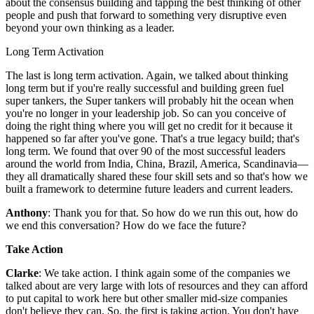
about the consensus building and tapping the best thinking of other
people and push that forward to something very disruptive even
beyond your own thinking as a leader.
Long Term Activation
The last is long term activation. Again, we talked about thinking
long term but if you're really successful and building green fuel
super tankers, the Super tankers will probably hit the ocean when
you're no longer in your leadership job. So can you conceive of
doing the right thing where you will get no credit for it because it
happened so far after you've gone. That's a true legacy build; that's
long term. We found that over 90 of the most successful leaders
around the world from India, China, Brazil, America, Scandinavia—
they all dramatically shared these four skill sets and so that's how we
built a framework to determine future leaders and current leaders.
Anthony
: Thank you for that. So how do we run this out, how do
we end this conversation? How do we face the future?
Take Action
Clarke
: We take action. I think again some of the companies we
talked about are very large with lots of resources and they can afford
to put capital to work here but other smaller mid-size companies
don't believe they can. So, the first is taking action. You don't have