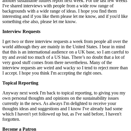
another sustainable futures report next week. For the last few weeks
I've shared interviews with people from a wide row range of
backgrounds with a wide range of ideas. I hope you find them
interesting and if you like them please let me know, and if you'd like
something else also, please let me know.
Interview Requests
I get two or three interview requests a week from people all over the
world although they are mainly in the United States. I bear in mind
that this is an international audience on a UK base, so I am careful to
try and avoid too much of a US bias. There’s no doubt that a lot of
very good stuff comes from there nevertheless. Many of the
interview requests are weird and wacky so I tend to reject more than
I accept. I hope you think I'm accepting the right ones.
Topical Reporting
Anyway next week I'm back to topical reporting, to giving you my
own personal thoughts and opinions on the sustainability issues
currently in the news. As always I'm delighted to receive your
thoughts ideas and suggestions and I know I've already had some
which I haven't yet followed up but, as I've said before, I haven't
forgotten.
Become a Patron