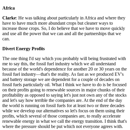
Africa
Clarke
: He was talking about particularly in Africa and where they
have to have much more abundant crops but cleaner ways to
increase those crops. So, I do believe that we have to move quickly
and use all the power that we can and all the partnerships that we
can.
Divert Energy Profits
The one thing I'd say which you probably will being frustrated with
me to say this, the fossil fuel industry which we all understand
because of the world's dependence for another 20 or 30 years on the
fossil fuel industry—that's the reality. As fast as we produced EV's
and battery storage we are dependent for a couple of decades on
fossil fuels particularly oil. What I think we have to do is be focused
on their profits going to renewable sources in major chunks of their
profitability as opposed to saying let's just not own any of the stocks
and let's say how terrible the companies are. At the end of the day
the world is running on fossil fuels for at least two or three decades
while we develop our alternatives so let's focus on them using their
profits, which several of those companies are, to really accelerate
renewable energy in what we call the energy transition. I think that's
where the pressure should be put which not everyone agrees with.