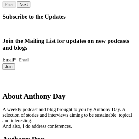
Prev
Next
Subscribe to the Updates
Join the Mailing List for updates on new podcasts
and blogs
Email
*
About Anthony Day
A weekly podcast and blog brought to you by Anthony Day. A
selection of stories and interviews aiming to be sustainable, topical
and interesting.
And also, I do address conferences.