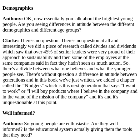
Demographics
Anthony:
OK, now essentially you talk about the brightest young
people. Are you seeing differences in attitude between the different
demographics and different age groups?
Clarke:
There's no question. There's no question at all and
interestingly we did a piece of research called divides and dividends
which saw that over 45% of senior leaders were very proud of their
approach to sustainability and then some of the employees at the
same companies said in fact they hadn't seen as much action. So,
there's a divide between what one believes and what the younger
people see. There's without question a difference in attitude between
generations and in this book we've just written, we added a chapter
called the “Nudgers” which is this next generation that says “I want
to work” or “I will buy products where I believe in the company and
in the value of the mission of the company” and it's and it's
unquestionable at this point.
Well informed?
Anthony:
So young people are enthusiastic. Are they well
informed? Is the educational system actually giving them the tools
that they need?