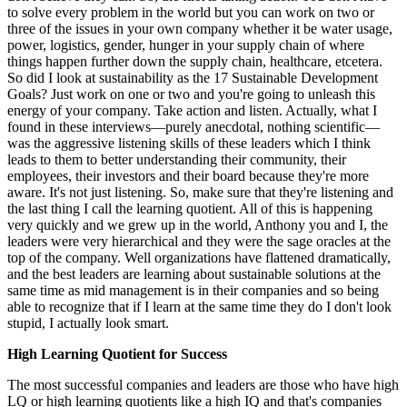
to solve every problem in the world but you can work on two or
three of the issues in your own company whether it be water usage,
power, logistics, gender, hunger in your supply chain of where
things happen further down the supply chain, healthcare, etcetera.
So did I look at sustainability as the 17 Sustainable Development
Goals? Just work on one or two and you're going to unleash this
energy of your company. Take action and listen. Actually, what I
found in these interviews—purely anecdotal, nothing scientific—
was the aggressive listening skills of these leaders which I think
leads to them to better understanding their community, their
employees, their investors and their board because they're more
aware. It's not just listening. So, make sure that they're listening and
the last thing I call the learning quotient. All of this is happening
very quickly and we grew up in the world, Anthony you and I, the
leaders were very hierarchical and they were the sage oracles at the
top of the company. Well organizations have flattened dramatically,
and the best leaders are learning about sustainable solutions at the
same time as mid management is in their companies and so being
able to recognize that if I learn at the same time they do I don't look
stupid, I actually look smart.
High Learning Quotient for Success
The most successful companies and leaders are those who have high
LQ or high learning quotients like a high IQ and that's companies