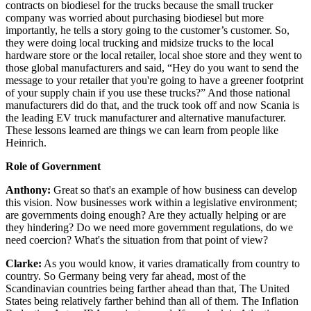
contracts on biodiesel for the trucks because the small trucker
company was worried about purchasing biodiesel but more
importantly, he tells a story going to the customer’s customer. So,
they were doing local trucking and midsize trucks to the local
hardware store or the local retailer, local shoe store and they went to
those global manufacturers and said, “Hey do you want to send the
message to your retailer that you're going to have a greener footprint
of your supply chain if you use these trucks?” And those national
manufacturers did do that, and the truck took off and now Scania is
the leading EV truck manufacturer and alternative manufacturer.
These lessons learned are things we can learn from people like
Heinrich.
Role of Government
Anthony:
Great so that's an example of how business can develop
this vision. Now businesses work within a legislative environment;
are governments doing enough? Are they actually helping or are
they hindering? Do we need more government regulations, do we
need coercion? What's the situation from that point of view?
Clarke:
As you would know, it varies dramatically from country to
country. So Germany being very far ahead, most of the
Scandinavian countries being farther ahead than that, The United
States being relatively farther behind than all of them. The Inflation