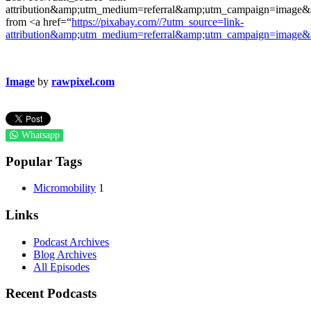
attribution&amp;utm_medium=referral&amp;utm_campaign=imag
from <a href=“
https://pixabay.com//?utm_source=link-
attribution&amp;utm_medium=referral&amp;utm_campaign=image
Image
by
rawpixel.com
Whatsapp
Popular Tags
Micromobility
1
Links
Podcast Archives
Blog Archives
All Episodes
Recent Podcasts