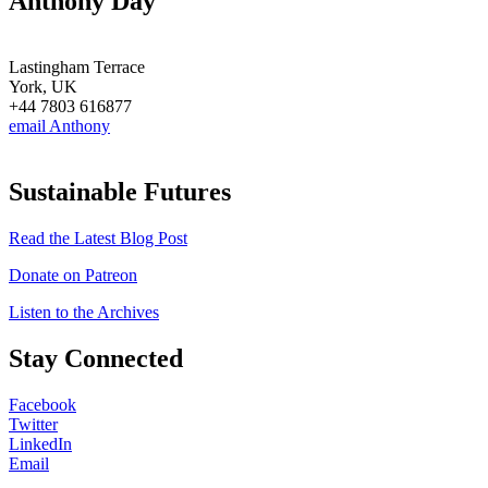
Anthony Day
Lastingham Terrace
York, UK
+44 7803 616877
email Anthony
Sustainable Futures
Read the Latest Blog Post
Donate on Patreon
Listen to the Archives
Stay Connected
Facebook
Twitter
LinkedIn
Email