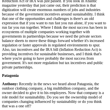
Reduction Act or IRA was just passed. If you look in Atlantic
magazine yesterday that just came out, their prediction is that
digitization will create enormous numbers of jobs and industries
because of the government incentives around sustainability. I think
that one of the opportunities and challenges is there's an old
expression that if you want to run fast you run alone, if you want to
run far you run together. Where I think the most success has been in
ecosystems of multiple companies working together with
governments in partnerships because we need the private sectors
balance sheets to move these things forward whether it's increased
regulation or faster approvals in regulated environments to spur.
Also, tax incentives and the IRA bill (Inflation Reduction Act) is
providing incentives for sustainable businesses, and I think that's
where you're going to have probably the most success from
government. It's not more regulation but tax incentives and public
private partnerships.
Patagonia
Anthony:
Recently in the news we heard about Patagonia, the
outdoor clothing company, a big multibillion company, and the
owner decided to give it to his employees. Now that company is a
role model for sustainability. Do you see the ownership model of
companies changing influenced by sustainability or do you think
that was a one off?