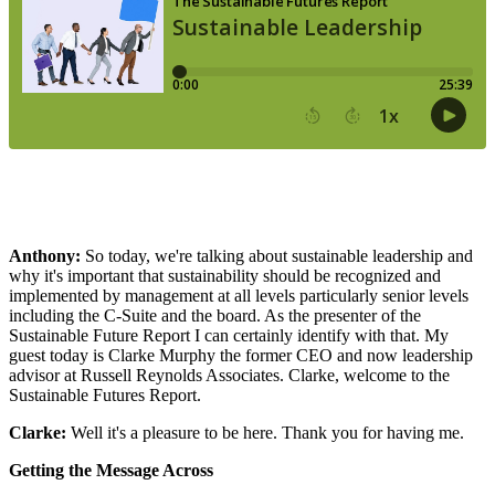
Anthony:
So today, we're talking about sustainable leadership and
why it's important that sustainability should be recognized and
implemented by management at all levels particularly senior levels
including the C-Suite and the board. As the presenter of the
Sustainable Future Report I can certainly identify with that. My
guest today is Clarke Murphy the former CEO and now leadership
advisor at Russell Reynolds Associates. Clarke, welcome to the
Sustainable Futures Report.
Clarke:
Well it's a pleasure to be here. Thank you for having me.
Getting the Message Across