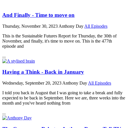
And Finally - Time to move on
Thursday, November 30, 2023
Anthony Day
All Episodes
This is the Sustainable Futures Report for Thursday, the 30th of
November, and finally, it's time to move on. This is the 477th
episode and
...
Having a Think - Back in January
Wednesday, September 20, 2023
Anthony Day
All Episodes
I told you back in August that I was going to take a break and fully
expected to be back in September. Here we are, three weeks into the
month and you've heard nothing from
...