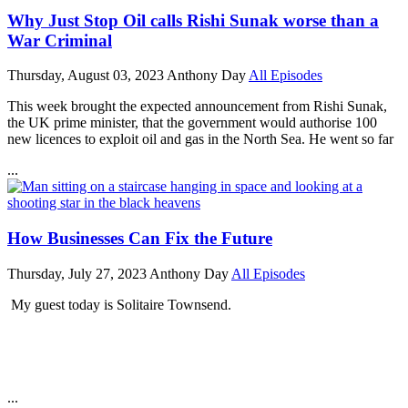
Why Just Stop Oil calls Rishi Sunak worse than a
War Criminal
Thursday, August 03, 2023
Anthony Day
All Episodes
This week brought the expected announcement from Rishi Sunak,
the UK prime minister, that the government would authorise 100
new licences to exploit oil and gas in the North Sea. He went so far
...
How Businesses Can Fix the Future
Thursday, July 27, 2023
Anthony Day
All Episodes
My guest today is Solitaire Townsend.
...