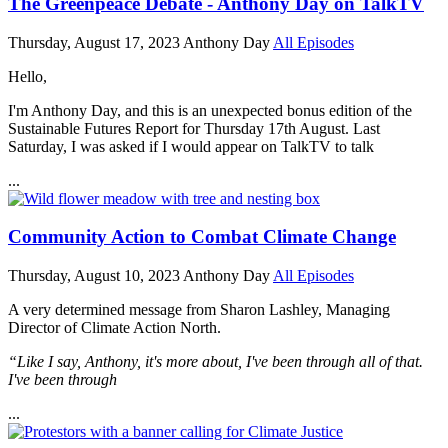
The Greenpeace Debate - Anthony Day on TalkTV
Thursday, August 17, 2023
Anthony Day
All Episodes
Hello,
I'm Anthony Day, and this is an unexpected bonus edition of the
Sustainable Futures Report for Thursday 17th August. Last
Saturday, I was asked if I would appear on TalkTV to talk
...
Community Action to Combat Climate Change
Thursday, August 10, 2023
Anthony Day
All Episodes
A very determined message from Sharon Lashley, Managing
Director of Climate Action North.
“Like I say, Anthony, it's more about, I've been through all of that.
I've been through
...