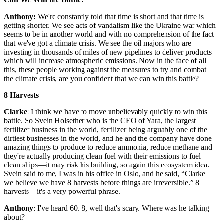
Anthony:
We're constantly told that time is short and that time is
getting shorter. We see acts of vandalism like the Ukraine war which
seems to be in another world and with no comprehension of the fact
that we've got a climate crisis. We see the oil majors who are
investing in thousands of miles of new pipelines to deliver products
which will increase atmospheric emissions. Now in the face of all
this, these people working against the measures to try and combat
the climate crisis, are you confident that we can win this battle?
8 Harvests
Clarke
: I think we have to move unbelievably quickly to win this
battle. So Svein Holsether who is the CEO of Yara, the largest
fertilizer business in the world, fertilizer being arguably one of the
dirtiest businesses in the world, and he and the company have done
amazing things to produce to reduce ammonia, reduce methane and
they're actually producing clean fuel with their emissions to fuel
clean ships—it may risk his building, so again this ecosystem idea.
Svein said to me, I was in his office in Oslo, and he said, “Clarke
we believe we have 8 harvests before things are irreversible.” 8
harvests—it's a very powerful phrase.
Anthony
: I've heard 60. 8, well that's scary. Where was he talking
about?