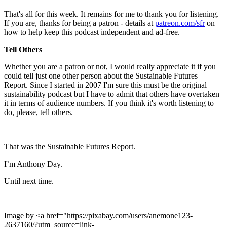
That's all for this week. It remains for me to thank you for listening.
If you are, thanks for being a patron - details at
patreon.com/sfr
on
how to help keep this podcast independent and ad-free.
Tell Others
Whether you are a patron or not, I would really appreciate it if you
could tell just one other person about the Sustainable Futures
Report. Since I started in 2007 I'm sure this must be the original
sustainability podcast but I have to admit that others have overtaken
it in terms of audience numbers. If you think it's worth listening to
do, please, tell others.
That was the Sustainable Futures Report.
I’m Anthony Day.
Until next time.
Image by <a href="https://pixabay.com/users/anemone123-
2637160/?utm_source=link-