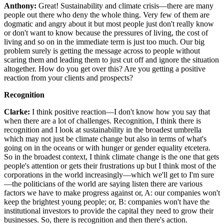
Anthony:
Great! Sustainability and climate crisis—there are many
people out there who deny the whole thing. Very few of them are
dogmatic and angry about it but most people just don't really know
or don't want to know because the pressures of living, the cost of
living and so on in the immediate term is just too much. Our big
problem surely is getting the message across to people without
scaring them and leading them to just cut off and ignore the situation
altogether. How do you get over this? Are you getting a positive
reaction from your clients and prospects?
Recognition
Clarke:
I think positive reaction—I don't know how you say that
when there are a lot of challenges. Recognition, I think there is
recognition and I look at sustainability in the broadest umbrella
which may not just be climate change but also in terms of what's
going on in the oceans or with hunger or gender equality etcetera.
So in the broadest context, I think climate change is the one that gets
people's attention or gets their frustrations up but I think most of the
corporations in the world increasingly—which we'll get to I'm sure
—the politicians of the world are saying listen there are various
factors we have to make progress against or, A: our companies won't
keep the brightest young people; or, B: companies won't have the
institutional investors to provide the capital they need to grow their
businesses. So, there is recognition and then there's action.