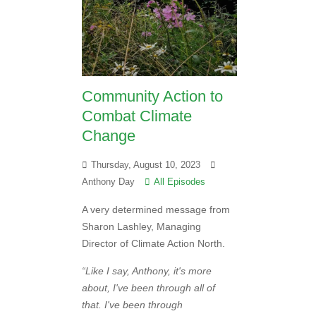
Community Action to
Combat Climate
Change
Thursday, August 10, 2023
Anthony Day
All Episodes
A very determined message from
Sharon Lashley, Managing
Director of Climate Action North.
“Like I say, Anthony, it's more
about, I've been through all of
that. I've been through