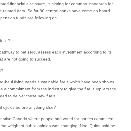
ated financial disclosure, is aiming for common standards for
e related data. So far 90 central banks have come on board
pension funds are following on.
folio?
 pathway to net zero, assess each investment according to its
at are not going to succeed.
t?
Long-haul flying needs sustainable fuels which have been shown
e a commitment from the industry to give the fuel suppliers the
ed to deliver these new fuels.
oral cycles before anything else?
native Canada where people had voted for parties committed
 the weight of public opinion was changing. Noel Quinn said he