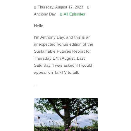
Thursday, August 17, 2023
Anthony Day
All Episodes
Hello,
I'm Anthony Day, and this is an
unexpected bonus edition of the
Sustainable Futures Report for
Thursday 17th August. Last
Saturday, I was asked if I would
appear on TalkTV to talk
...