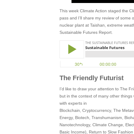
This week Climate Action staged the Cl
pass and I’ll share my review of some 
nuclear plant at Taishan, extreme weathe
Sustainable Futures Report.
The Friendly Futurist
I’d like to draw your attention to The 
but in the context of many other things
with experts in
Blockchain, Cryptocurrency, The Metave
Energy, Biotech, Transhumanism, Bioha
Nanotechnology, Climate Change, Electr
Basic Income), Return to Slow Fashion a