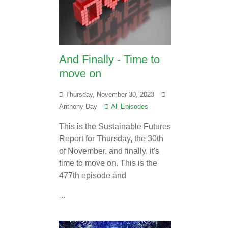
And Finally - Time to
move on
Thursday, November 30, 2023
Anthony Day
All Episodes
This is the Sustainable Futures
Report for Thursday, the 30th
of November, and finally, it's
time to move on. This is the
477th episode and
...