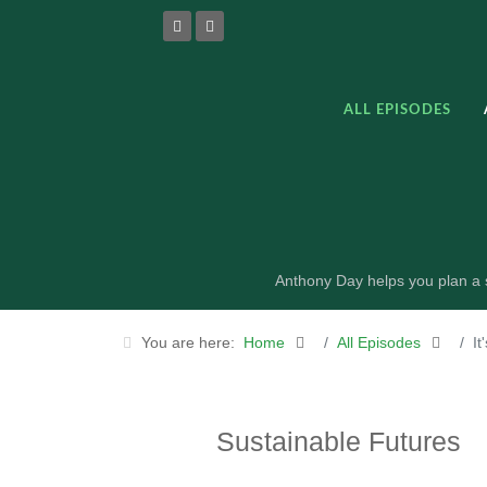
ALL EPISODES
Anthony Day helps you plan a s
You are here:
Home
All Episodes
It
Sustainable Futures