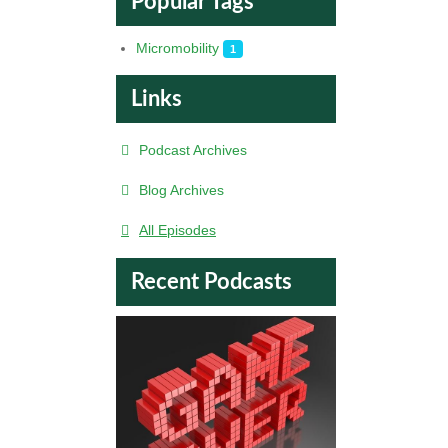
Popular Tags
Micromobility
1
Links
Podcast Archives
Blog Archives
All Episodes
Recent Podcasts