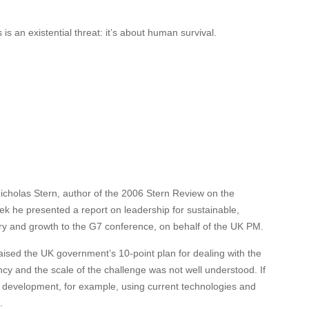
s an existential threat: it’s about human survival.
Nicholas Stern, author of the 2006 Stern Review on the
 he presented a report on leadership for sustainable,
ery and growth to the G7 conference, on behalf of the UK PM.
aised the UK government’s 10-point plan for dealing with the
ncy and the scale of the challenge was not well understood. If
e development, for example, using current technologies and
.