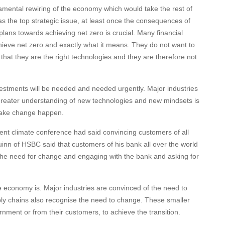
mental rewiring of the economy which would take the rest of
as the top strategic issue, at least once the consequences of
plans towards achieving net zero is crucial. Many financial
achieve net zero and exactly what it means. They do not want to
 that they are the right technologies and they are therefore not
vestments will be needed and needed urgently. Major industries
greater understanding of new technologies and new mindsets is
 make change happen.
nt climate conference had said convincing customers of all
Quinn of HSBC said that customers of his bank all over the world
the need for change and engaging with the bank and asking for
 economy is. Major industries are convinced of the need to
ly chains also recognise the need to change. These smaller
nment or from their customers, to achieve the transition.