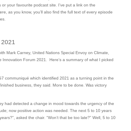
or your favourite podcast site. I’ve put a link on the
, as you know, you’ll also find the full text of every episode
ces.
m 2021
n with Mark Carney, United Nations Special Envoy on Climate,
e Innovation Forum 2021.
Here’s a summary of what I picked
communiqué which identified 2021 as a turning point in the
finished business, they said. More to be done. Was victory
they had detected a change in mood towards the urgency of the
titude; now positive action was needed. The next 5 to 10 years
 years?”, asked the chair. “Won’t that be too late?” Well, 5 to 10