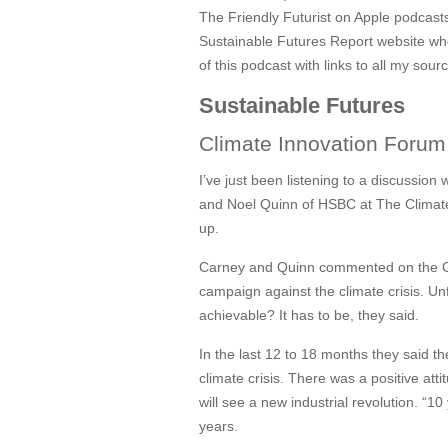
The Friendly Futurist on Apple podcasts 
Sustainable Futures Report website where
of this podcast with links to all my sour
Sustainable Futures
Climate Innovation Foru
I’ve just been listening to a discussio
and Noel Quinn of HSBC at The Climat
up.
Carney and Quinn commented on the G7 
campaign against the climate crisis. Un
achievable? It has to be, they said.
In the last 12 to 18 months they said 
climate crisis. There was a positive at
will see a new industrial revolution. “10
years.