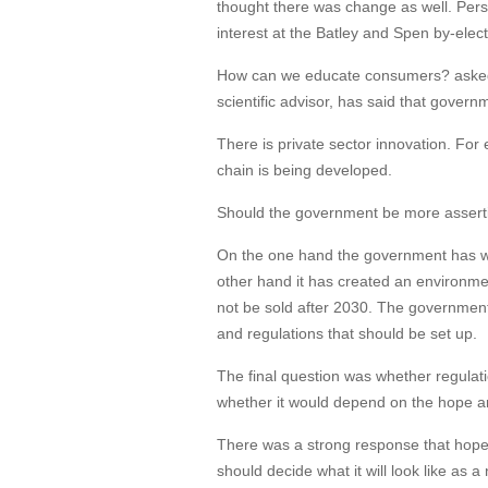
thought there was change as well. Perso
interest at the Batley and Spen by-elec
How can we educate consumers? asked a
scientific advisor, has said that govern
There is private sector innovation. For
chain is being developed.
Should the government be more assert
On the one hand the government has wi
other hand it has created an environmen
not be sold after 2030. The government 
and regulations that should be set up.
The final question was whether regulati
whether it would depend on the hope a
There was a strong response that hope 
should decide what it will look like as 