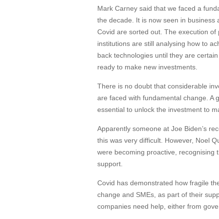
Mark Carney said that we faced a funda
the decade. It is now seen in business 
Covid are sorted out. The execution of 
institutions are still analysing how to 
back technologies until they are certain
ready to make new investments.
There is no doubt that considerable in
are faced with fundamental change. A 
essential to unlock the investment to
Apparently someone at Joe Biden’s rece
this was very difficult. However, Noel 
were becoming proactive, recognising 
support.
Covid has demonstrated how fragile the
change and SMEs, as part of their supp
companies need help, either from gover