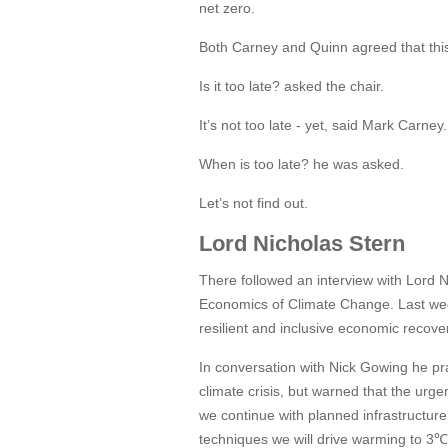
net zero.
Both Carney and Quinn agreed that this i
Is it too late? asked the chair.
It’s not too late - yet, said Mark Carney.
When is too late? he was asked.
Let’s not find out.
Lord Nicholas Stern
There followed an interview with Lord 
Economics of Climate Change. Last week
resilient and inclusive economic recov
In conversation with Nick Gowing he pr
climate crisis, but warned that the urge
we continue with planned infrastructur
techniques we will drive warming to 3℃