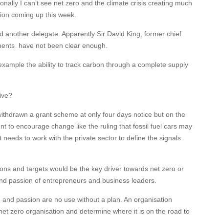
nally I can’t see net zero and the climate crisis creating much
tion coming up this week.
nother delegate. Apparently Sir David King, former chief
ments
have not been clear enough.
 example the ability to track carbon through a complete supply
ive?
thdrawn a grant scheme at only four days notice but on the
t to encourage change like the ruling that fossil fuel cars may
needs to work with the private sector to define the signals
ons and targets would be the key driver towards net zero or
nd passion of entrepreneurs and business leaders.
and passion are no use without a plan. An organisation
a net zero organisation and determine where it is on the road to