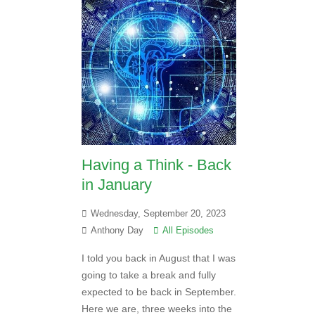
Having a Think - Back
in January
Wednesday, September 20, 2023
Anthony Day
All Episodes
I told you back in August that I was
going to take a break and fully
expected to be back in September.
Here we are, three weeks into the