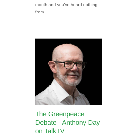
month and you've heard nothing
from
...
The Greenpeace
Debate - Anthony Day
on TalkTV