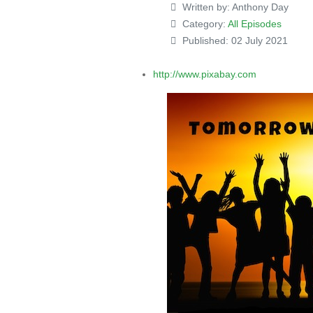
Written by:
Anthony Day
Category:
All Episodes
Published: 02 July 2021
http://www.pixabay.com