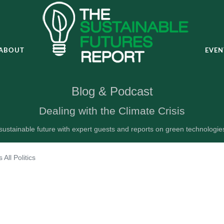
ABOUT
EVEN
Blog & Podcast
Dealing with the Climate Crisis
ustainable future with expert guests and reports on green technologi
's All Politics