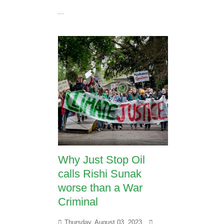
...
Why Just Stop Oil
calls Rishi Sunak
worse than a War
Criminal
Thursday, August 03, 2023