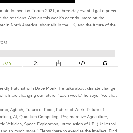
imate Innovation Forum 2021, a three-day event. I got a press
of the sessions. Also on this week’s agenda: more on the
r in North America, shortfalls in the UK, and the future of the
Friendly Futurist with Dave Monk. He talks about climate change,
 which are changing our future. “Each week,” he says, “we chat
rse, Agtech, Future of Food, Future of Work, Future of
cking, AI, Quantum Computing, Regenerative Agriculture,
ic Vehicles, Space Exploration, Introduction of UBI (Universal
nd so much more.” Plenty there to exercise the intellect! Find