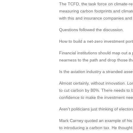
The TCFD, the task force on climate-rel
measuring carbon footprints and climat
with this and insurance companies and 
Questions followed the discussion.
How to build a net-zero investment port
Financial institutions should map out a
nearness to the path and drop those th
Is the aviation industry a stranded asse
Almost certainly, without innovation. 
to cut carbon by 80%. There needs to b
confidence to make the investment need
Aren’t politicians just thinking of elect
Mark Carney quoted an example of his 
to introducing a carbon tax. He thought