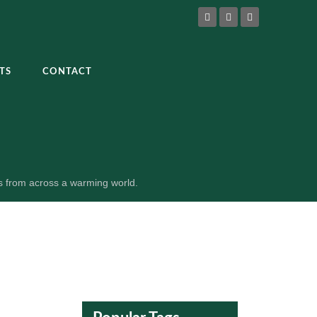
TS
CONTACT
es from across a warming world.