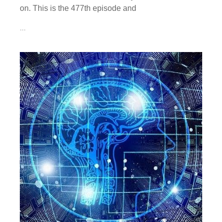
on. This is the 477th episode and
...