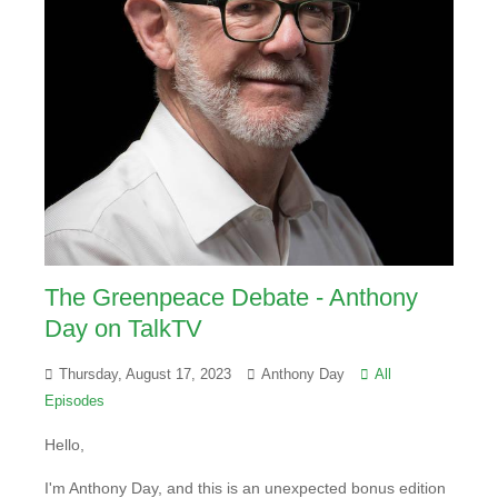
The Greenpeace Debate - Anthony
Day on TalkTV
Thursday, August 17, 2023
Anthony Day
All
Episodes
Hello,
I'm Anthony Day, and this is an unexpected bonus edition