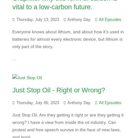
vital to a low-carbon future.
Thursday, July 13, 2023
Anthony Day
All Episodes
Everyone knows about lithium, and about how it’s used in
batteries for almost every electronic device, but lithium is
only part of the story.
...
Just Stop Oil - Right or Wrong?
Thursday, July 06, 2023
Anthony Day
All Episodes
Just Stop Oil. Are they getting it right or are they getting it
wrong? I have a view from inside the oil industry. Can
protest and free speech survive in the face of new laws,
and legal