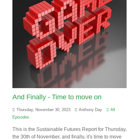
And Finally - Time to move on
Thursday, November 30, 2023
Anthony Day
All
Episodes
This is the Sustainable Futures Report for Thursday,
the 30th of November, and finally, it's time to move