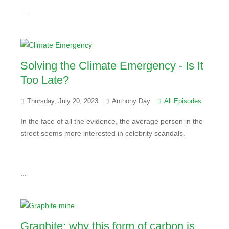
...
Solving the Climate Emergency - Is It
Too Late?
Thursday, July 20, 2023
Anthony Day
All Episodes
In the face of all the evidence, the average person in the
street seems more interested in celebrity scandals.
...
Graphite: why this form of carbon is