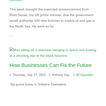
This week brought the expected announcement from
Rishi Sunak, the UK prime minister, that the government
would authorise 100 new licences to exploit oil and gas in
the North Sea. He went so far
...
How Businesses Can Fix the Future
Thursday, July 27, 2023
Anthony Day
All Episodes
My guest today is Solitaire Townsend.