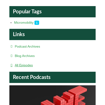
Popular Tags
Micromobility
1
Links
Podcast Archives
Blog Archives
All Episodes
Recent Podcasts