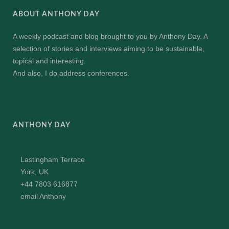
ABOUT ANTHONY DAY
A weekly podcast and blog brought to you by Anthony Day. A
selection of stories and interviews aiming to be sustainable,
topical and interesting.
And also, I do address conferences.
ANTHONY DAY
Lastingham Terrace
York, UK
+44 7803 616877
email Anthony