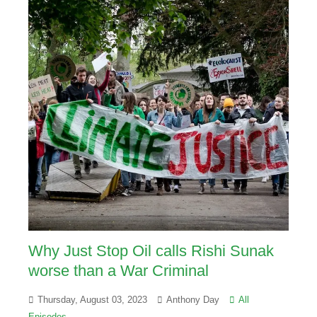
Why Just Stop Oil calls Rishi Sunak
worse than a War Criminal
Thursday, August 03, 2023
Anthony Day
All
Episodes