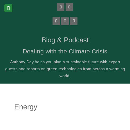
Blog & Podcast
Dealing with the Climate Crisis
Anthony Day helps you plan a sustainable future with expert
guests and reports on green technologies from across a warming
world.
Energy