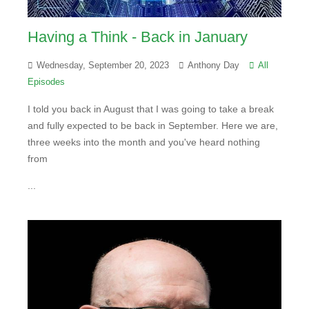
Having a Think - Back in January
Wednesday, September 20, 2023
Anthony Day
All
Episodes
I told you back in August that I was going to take a break
and fully expected to be back in September. Here we are,
three weeks into the month and you've heard nothing
from
...