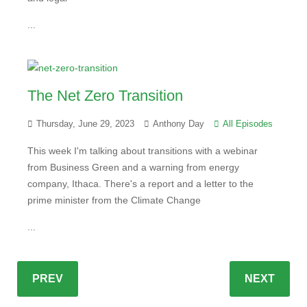
...
The Net Zero Transition
Thursday, June 29, 2023
Anthony Day
All Episodes
This week I'm talking about transitions with a webinar
from Business Green and a warning from energy
company, Ithaca. There's a report and a letter to the
prime minister from the Climate Change
...
PREV
NEXT