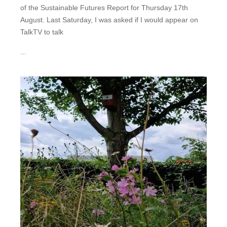
of the Sustainable Futures Report for Thursday 17th
August. Last Saturday, I was asked if I would appear on
TalkTV to talk
...