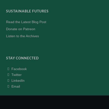
SUSTAINABLE FUTURES
Read the Latest Blog Post
Donate on Patreon
Listen to the Archives
STAY CONNECTED
Facebook
Twitter
LinkedIn
Email