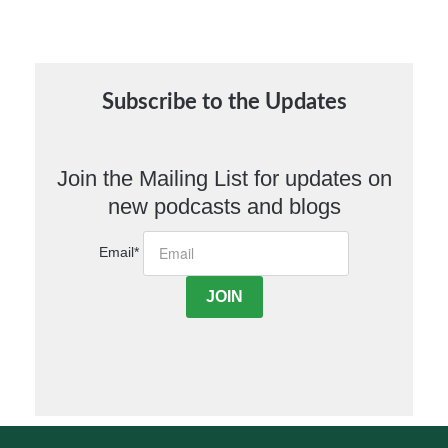
Subscribe to the Updates
Join the Mailing List for updates on
new podcasts and blogs
Email
*