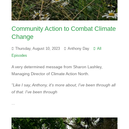
Community Action to Combat Climate
Change
Thursday, August 10, 2023
Anthony Day
All
Episodes
A very determined message from Sharon Lashley,
Managing Director of Climate Action North.
“Like I say, Anthony, it's more about, I've been through all
of that. I've been through
...