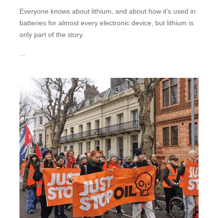
Everyone knows about lithium, and about how it’s used in
batteries for almost every electronic device, but lithium is
only part of the story.
...