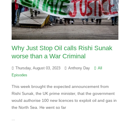
Why Just Stop Oil calls Rishi Sunak
worse than a War Criminal
Thursday, August 03, 2023
Anthony Day
All
Episodes
This week brought the expected announcement from
Rishi Sunak, the UK prime minister, that the government
would authorise 100 new licences to exploit oil and gas in
the North Sea. He went so far
...