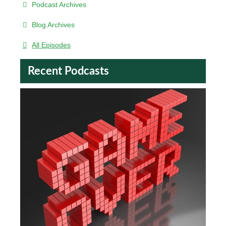
Podcast Archives
Blog Archives
All Episodes
Recent Podcasts