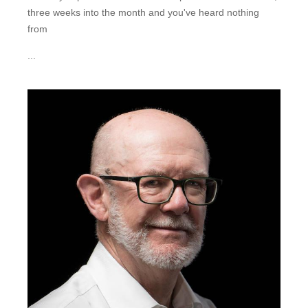
three weeks into the month and you've heard nothing
from
...