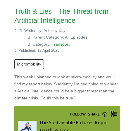
Truth & Lies - The Threat from
Artificial Intelligence
Written by:
Anthony Day
Parent Category:
All Episodes
Category:
Transport
Published: 12 April 2023
Micromobility
This week I planned to look at micro-mobility and you'll
find my report below. Suddently I'm beginning to wonder
if Arificial Intelligence could be a bigger threat than the
climate crisis. Could this be true?