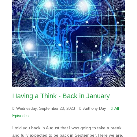
Having a Think - Back in January
Wednesday, September 20, 2023
Anthony Day
All
Episodes
I told you back in August that I was going to take a break
and fully expected to be back in September. Here we are,