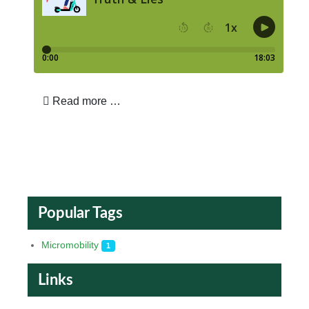
Read more …
Popular Tags
Micromobility
1
Links