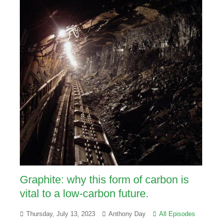
Graphite: why this form of carbon is
vital to a low-carbon future.
Thursday, July 13, 2023
Anthony Day
All Episodes