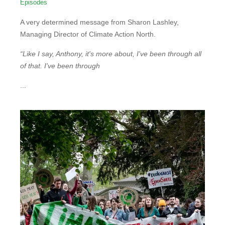
Episodes
A very determined message from Sharon Lashley,
Managing Director of Climate Action North.
“Like I say, Anthony, it's more about, I've been through all
of that. I've been through
...