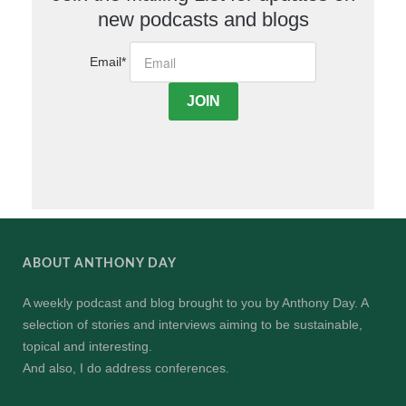
new podcasts and blogs
Email
*
ABOUT ANTHONY DAY
A weekly podcast and blog brought to you by Anthony Day. A
selection of stories and interviews aiming to be sustainable,
topical and interesting.
And also, I do address conferences.