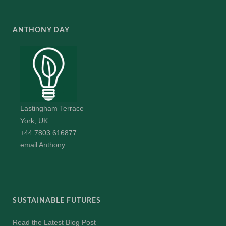
ANTHONY DAY
Lastingham Terrace
York, UK
+44 7803 616877
email Anthony
SUSTAINABLE FUTURES
Read the Latest Blog Post