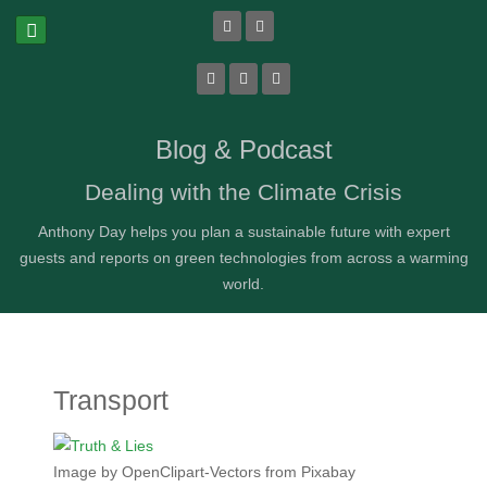
Blog & Podcast
Dealing with the Climate Crisis
Anthony Day helps you plan a sustainable future with expert
guests and reports on green technologies from across a warming
world.
Transport
Image by OpenClipart-Vectors from Pixabay