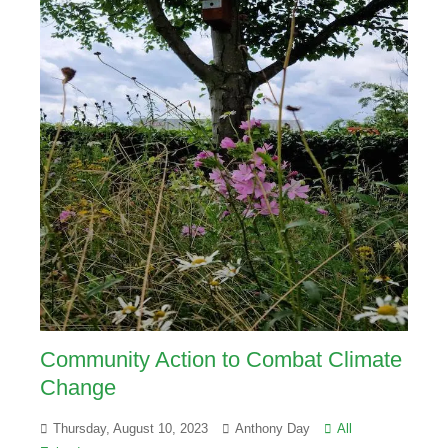
Community Action to Combat Climate
Change
Thursday, August 10, 2023
Anthony Day
All