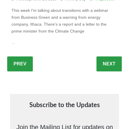
This week I'm talking about transitions with a webinar
from Business Green and a warning from energy
company, Ithaca. There's a report and a letter to the
prime minister from the Climate Change
...
PREV
NEXT
Subscribe to the Updates
Join the Mailing List for updates on