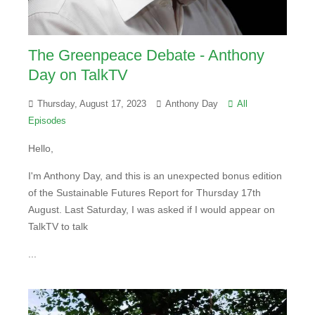
The Greenpeace Debate - Anthony
Day on TalkTV
Thursday, August 17, 2023
Anthony Day
All
Episodes
Hello,
I'm Anthony Day, and this is an unexpected bonus edition
of the Sustainable Futures Report for Thursday 17th
August. Last Saturday, I was asked if I would appear on
TalkTV to talk
...