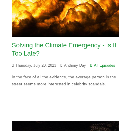
Solving the Climate Emergency - Is It
Too Late?
Thursday, July 20, 2023
Anthony Day
All Episodes
In the face of all the evidence, the average person in the
street seems more interested in celebrity scandals.
...