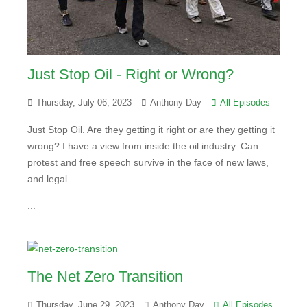
Just Stop Oil - Right or Wrong?
Thursday, July 06, 2023
Anthony Day
All Episodes
Just Stop Oil. Are they getting it right or are they getting it
wrong? I have a view from inside the oil industry. Can
protest and free speech survive in the face of new laws,
and legal
...
The Net Zero Transition
Thursday, June 29, 2023
Anthony Day
All Episodes