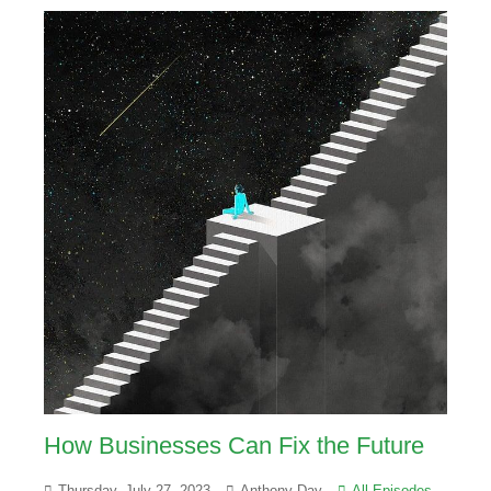
How Businesses Can Fix the Future