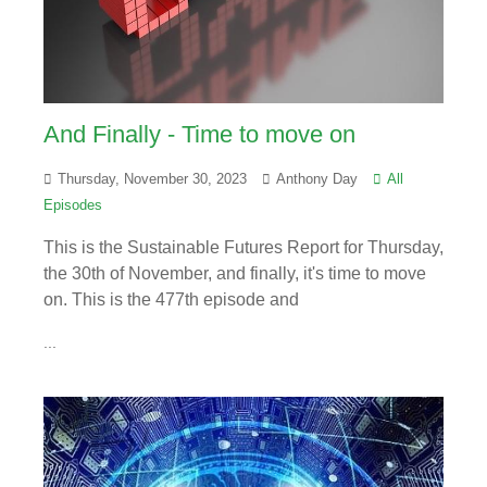
And Finally - Time to move on
Thursday, November 30, 2023
Anthony Day
All
Episodes
This is the Sustainable Futures Report for Thursday,
the 30th of November, and finally, it's time to move
on. This is the 477th episode and
...