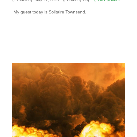
Thursday, July 27, 2023
Anthony Day
All Episodes
My guest today is Solitaire Townsend.
...